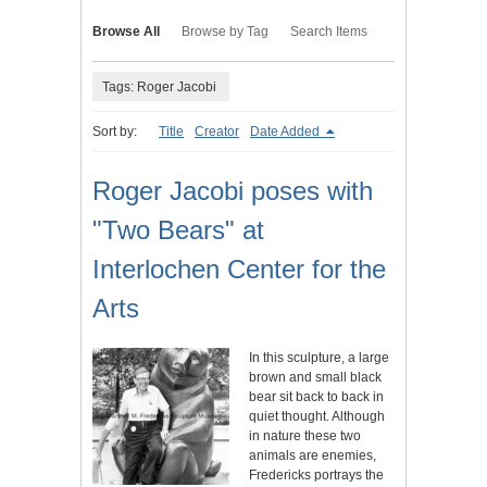
Browse All
Browse by Tag
Search Items
Tags: Roger Jacobi
Sort by:
Title
Creator
Date Added
Roger Jacobi poses with
"Two Bears" at
Interlochen Center for the
Arts
In this sculpture, a large
brown and small black
bear sit back to back in
quiet thought. Although
in nature these two
animals are enemies,
Fredericks portrays the