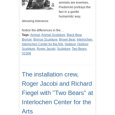
animals are enemies,
Fredericks portrays the
two in a gentle
humanistic way,
stressing tolerance.
Notice the differences in the…
Tags:
Animal
,
Animal Sculpture
,
Black Bear
,
Bronze
,
Bronze Sculpture
,
Brown Bear
,
Interlochen
,
Interlochen Center for the Arts
,
Outdoor
,
Outdoor
Sculpture
,
Roger Jacobi
,
Sculpture
,
Two Bears
,
V2308
The installation crew,
Roger Jacobi and Richard
Fiegel with "Two Bears" at
Interlochen Center for the
Arts