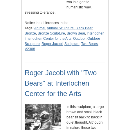
two in a gentle
humanistic way,
stressing tolerance.
Notice the differences in the…
Tags:
Animal
,
Animal Sculpture
,
Black Bear
,
Bronze
,
Bronze Sculpture
,
Brown Bear
,
Interlochen
,
Interlochen Center for the Arts
,
Outdoor
,
Outdoor
Sculpture
,
Roger Jacobi
,
Sculpture
,
Two Bears
,
V2308
Roger Jacobi with "Two
Bears" at Interlochen
Center for the Arts
In this sculpture, a large
brown and small black
bear sit back to back in
quiet thought. Although
in nature these two