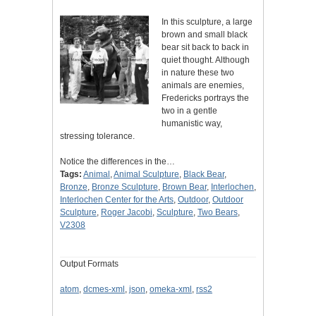
In this sculpture, a large
brown and small black
bear sit back to back in
quiet thought. Although
in nature these two
animals are enemies,
Fredericks portrays the
two in a gentle
humanistic way,
stressing tolerance.
Notice the differences in the…
Tags:
Animal
,
Animal Sculpture
,
Black Bear
,
Bronze
,
Bronze Sculpture
,
Brown Bear
,
Interlochen
,
Interlochen Center for the Arts
,
Outdoor
,
Outdoor
Sculpture
,
Roger Jacobi
,
Sculpture
,
Two Bears
,
V2308
Output Formats
atom
,
dcmes-xml
,
json
,
omeka-xml
,
rss2