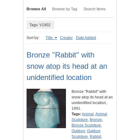
Browse All
Browse by Tag
Search Items
Tags: V1902
Sort by:
Title
Creator
Date Added
Bronze "Rabbit" with
snow atop its head at an
unidentified location
Bronze "Rabbit" with
snow atop its head at an
unidentified location,
1991.
Tags:
Animal
,
Animal
Sculpture
,
Bronze
,
Bronze Sculpture
,
Outdoor
,
Outdoor
Sculpture
,
Rabbit
,