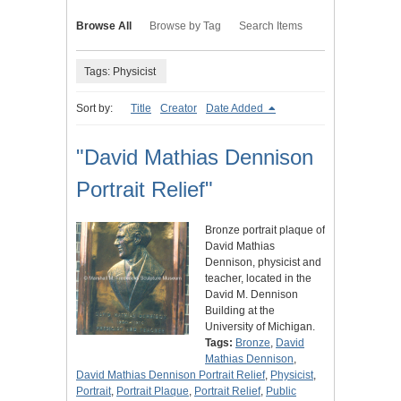
Browse All
Browse by Tag
Search Items
Tags: Physicist
Sort by:
Title
Creator
Date Added
"David Mathias Dennison
Portrait Relief"
Bronze portrait plaque of
David Mathias
Dennison, physicist and
teacher, located in the
David M. Dennison
Building at the
University of Michigan.
Tags:
Bronze
,
David
Mathias Dennison
,
David Mathias Dennison Portrait Relief
,
Physicist
,
Portrait
,
Portrait Plaque
,
Portrait Relief
,
Public