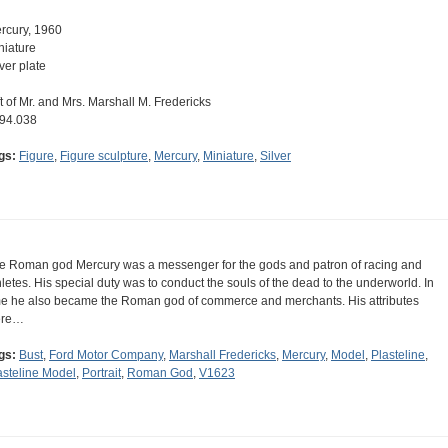
rcury, 1960
niature
lver plate
ft of Mr. and Mrs. Marshall M. Fredericks
94.038
gs:
Figure
,
Figure sculpture
,
Mercury
,
Miniature
,
Silver
e Roman god Mercury was a messenger for the gods and patron of racing and
hletes. His special duty was to conduct the souls of the dead to the underworld. In
me he also became the Roman god of commerce and merchants. His attributes
ere…
gs:
Bust
,
Ford Motor Company
,
Marshall Fredericks
,
Mercury
,
Model
,
Plasteline
,
asteline Model
,
Portrait
,
Roman God
,
V1623