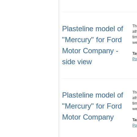
Th
Plasteline model of
at
ti
"Mercury" for Ford
w
Motor Company -
Ta
Por
side view
Th
Plasteline model of
at
ti
"Mercury" for Ford
w
Motor Company
Ta
Por