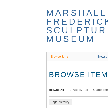
Skip
to
MARSHALL
main
content
FREDERIC
SCULPTUR
MUSEUM
Browse Items
Browse 
BROWSE ITEMS
Browse All
Browse by Tag
Search Ite
Tags: Mercury