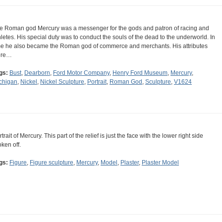
e Roman god Mercury was a messenger for the gods and patron of racing and
hletes. His special duty was to conduct the souls of the dead to the underworld. In
me he also became the Roman god of commerce and merchants. His attributes
ere…
gs:
Bust
,
Dearborn
,
Ford Motor Company
,
Henry Ford Museum
,
Mercury
,
chigan
,
Nickel
,
Nickel Sculpture
,
Portrait
,
Roman God
,
Sculpture
,
V1624
trait of Mercury. This part of the relief is just the face with the lower right side
oken off.
gs:
Figure
,
Figure sculpture
,
Mercury
,
Model
,
Plaster
,
Plaster Model