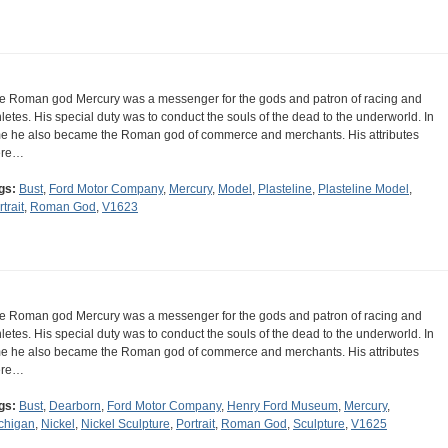
e Roman god Mercury was a messenger for the gods and patron of racing and
hletes. His special duty was to conduct the souls of the dead to the underworld. In
me he also became the Roman god of commerce and merchants. His attributes
ere…
gs:
Bust
,
Ford Motor Company
,
Mercury
,
Model
,
Plasteline
,
Plasteline Model
,
trait
,
Roman God
,
V1623
e Roman god Mercury was a messenger for the gods and patron of racing and
hletes. His special duty was to conduct the souls of the dead to the underworld. In
me he also became the Roman god of commerce and merchants. His attributes
ere…
gs:
Bust
,
Dearborn
,
Ford Motor Company
,
Henry Ford Museum
,
Mercury
,
chigan
,
Nickel
,
Nickel Sculpture
,
Portrait
,
Roman God
,
Sculpture
,
V1625