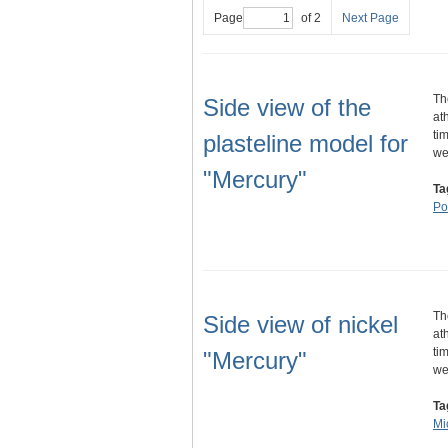
Page
of 2
Next Page
Th
Side view of the
at
ti
plasteline model for
w
"Mercury"
Ta
Por
Th
Side view of nickel
at
ti
"Mercury"
w
Ta
Mi