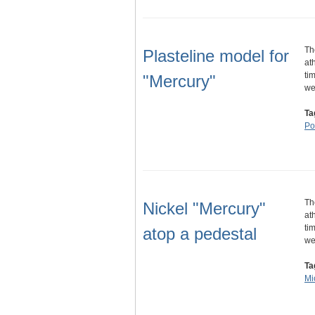
Th
Plasteline model for
at
ti
"Mercury"
w
Ta
Por
Th
Nickel "Mercury"
at
ti
atop a pedestal
w
Ta
Mi