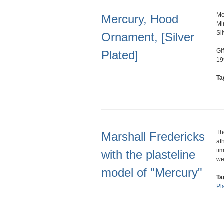
Me
Mercury, Hood
Mi
Si
Ornament, [Silver
Gi
Plated]
19
Ta
Th
Marshall Fredericks
at
ti
with the plasteline
w
model of "Mercury"
Ta
Pl