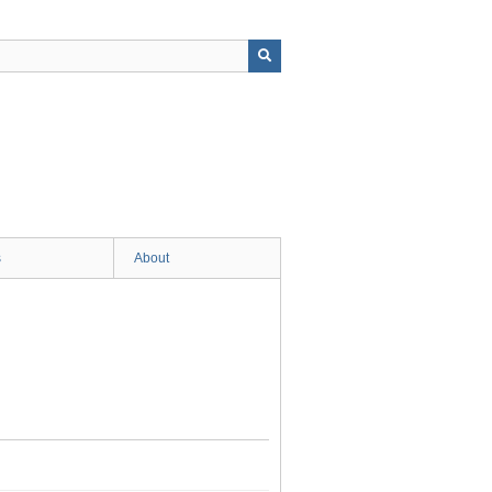
s
About