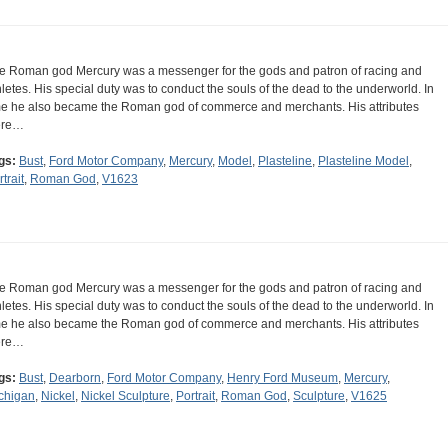
e Roman god Mercury was a messenger for the gods and patron of racing and
hletes. His special duty was to conduct the souls of the dead to the underworld. In
me he also became the Roman god of commerce and merchants. His attributes
ere…
gs:
Bust
,
Ford Motor Company
,
Mercury
,
Model
,
Plasteline
,
Plasteline Model
,
trait
,
Roman God
,
V1623
e Roman god Mercury was a messenger for the gods and patron of racing and
hletes. His special duty was to conduct the souls of the dead to the underworld. In
me he also became the Roman god of commerce and merchants. His attributes
ere…
gs:
Bust
,
Dearborn
,
Ford Motor Company
,
Henry Ford Museum
,
Mercury
,
chigan
,
Nickel
,
Nickel Sculpture
,
Portrait
,
Roman God
,
Sculpture
,
V1625