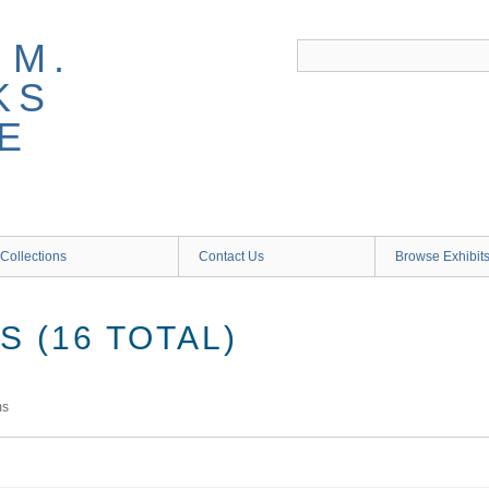
 M.
KS
E
Collections
Contact Us
Browse Exhibit
 (16 TOTAL)
ms