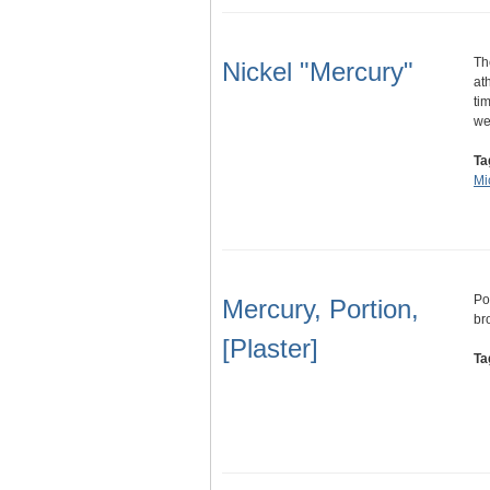
Th
Nickel "Mercury"
at
ti
w
Ta
Mi
Por
Mercury, Portion,
br
[Plaster]
Ta