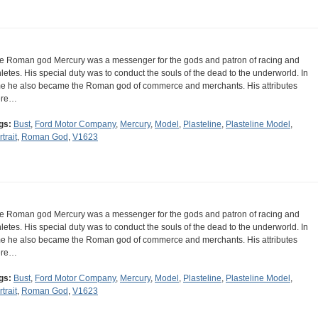
e Roman god Mercury was a messenger for the gods and patron of racing and
hletes. His special duty was to conduct the souls of the dead to the underworld. In
me he also became the Roman god of commerce and merchants. His attributes
ere…
gs:
Bust
,
Ford Motor Company
,
Mercury
,
Model
,
Plasteline
,
Plasteline Model
,
trait
,
Roman God
,
V1623
e Roman god Mercury was a messenger for the gods and patron of racing and
hletes. His special duty was to conduct the souls of the dead to the underworld. In
me he also became the Roman god of commerce and merchants. His attributes
ere…
gs:
Bust
,
Ford Motor Company
,
Mercury
,
Model
,
Plasteline
,
Plasteline Model
,
trait
,
Roman God
,
V1623