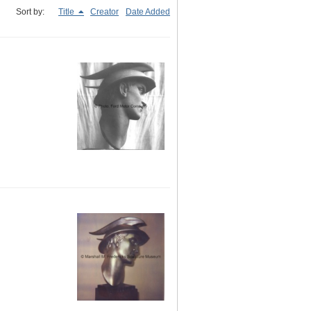
Sort by:
Title
Creator
Date Added