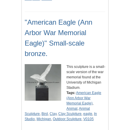
"American Eagle (Ann
Arbor War Memorial
Eagle)" Small-scale
bronze.
This sculpture is a small-
scale version of the war
memorial found at the
University of Michigan
Stadium.
Tags:
American Eagle
(Ann Arbor War
Memorial Eagle)
,
Animal
,
Animal
Sculpture
,
Bird
,
Clay
,
Clay Sculpture
,
eagle
,
In
Studio
,
Michigan
,
Outdoor Sculpture
,
V0105