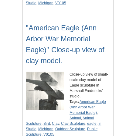
Studio
,
Michigan
,
V0105
"American Eagle (Ann
Arbor War Memorial
Eagle)" Close-up view of
clay model.
Close-up view of small-
scale clay model of
Eagle sculpture in
Marshall Fredericks'
studio.
Tags:
American Eagle
(Ann Arbor War
Memorial Eagle)
,
Animal
,
Animal
Sculpture
,
Bird
,
Clay
,
Clay Sculpture
,
eagle
,
In
Studio
,
Michigan
,
Outdoor Sculpture
,
Public
Sculpture
,
V0105