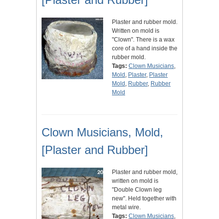
Plaster and rubber mold.
Written on mold is
"Clown". There is a wax
core of a hand inside the
rubber mold.
Tags:
Clown Musicians
,
Mold
,
Plaster
,
Plaster
Mold
,
Rubber
,
Rubber
Mold
Clown Musicians, Mold,
[Plaster and Rubber]
Plaster and rubber mold,
written on mold is
"Double Clown leg
new". Held together with
metal wire.
Tags:
Clown Musicians
,