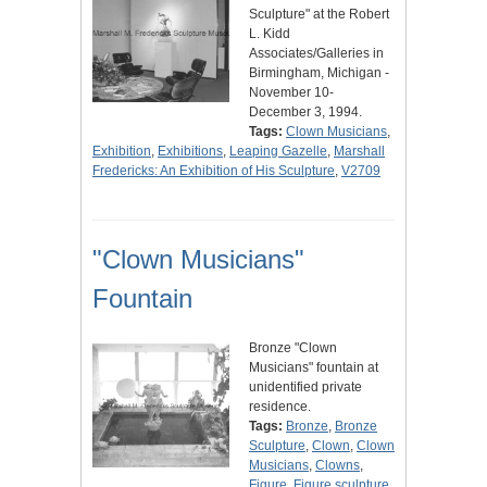
Sculpture" at the Robert
L. Kidd
Associates/Galleries in
Birmingham, Michigan -
November 10-
December 3, 1994.
Tags:
Clown Musicians
,
Exhibition
,
Exhibitions
,
Leaping Gazelle
,
Marshall
Fredericks: An Exhibition of His Sculpture
,
V2709
"Clown Musicians"
Fountain
Bronze "Clown
Musicians" fountain at
unidentified private
residence.
Tags:
Bronze
,
Bronze
Sculpture
,
Clown
,
Clown
Musicians
,
Clowns
,
Figure
,
Figure sculpture
,