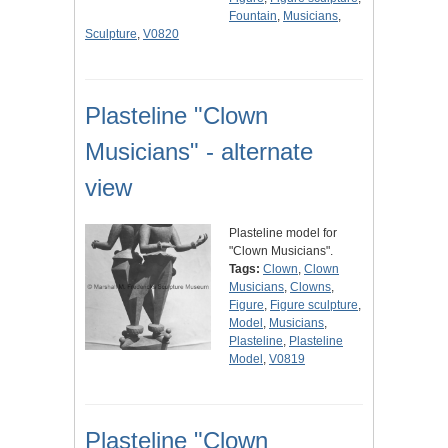
Fountain
,
Musicians
,
Sculpture
,
V0820
Plasteline "Clown
Musicians" - alternate
view
Plasteline model for
"Clown Musicians".
Tags:
Clown
,
Clown
Musicians
,
Clowns
,
Figure
,
Figure sculpture
,
Model
,
Musicians
,
Plasteline
,
Plasteline
Model
,
V0819
Plasteline "Clown