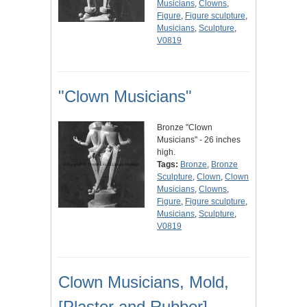
Musicians
,
Clowns
,
Figure
,
Figure sculpture
,
Musicians
,
Sculpture
,
V0819
"Clown Musicians"
Bronze "Clown
Musicians" - 26 inches
high.
Tags:
Bronze
,
Bronze
Sculpture
,
Clown
,
Clown
Musicians
,
Clowns
,
Figure
,
Figure sculpture
,
Musicians
,
Sculpture
,
V0819
Clown Musicians, Mold,
[Plaster and Rubber]