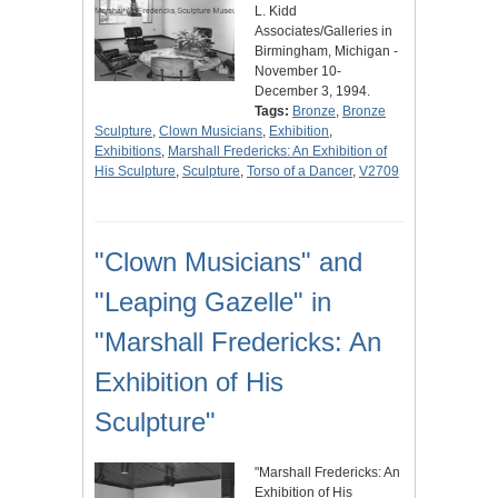
L. Kidd
Associates/Galleries in
Birmingham, Michigan -
November 10-
December 3, 1994.
Tags:
Bronze
,
Bronze
Sculpture
,
Clown Musicians
,
Exhibition
,
Exhibitions
,
Marshall Fredericks: An Exhibition of
His Sculpture
,
Sculpture
,
Torso of a Dancer
,
V2709
"Clown Musicians" and
"Leaping Gazelle" in
"Marshall Fredericks: An
Exhibition of His
Sculpture"
"Marshall Fredericks: An
Exhibition of His