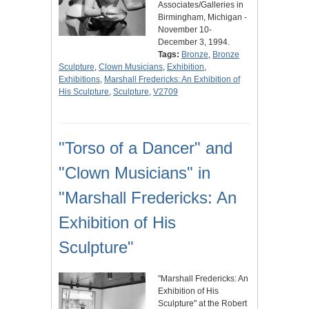
Associates/Galleries in
Birmingham, Michigan -
November 10-
December 3, 1994.
Tags:
Bronze
,
Bronze
Sculpture
,
Clown Musicians
,
Exhibition
,
Exhibitions
,
Marshall Fredericks: An Exhibition of
His Sculpture
,
Sculpture
,
V2709
"Torso of a Dancer" and
"Clown Musicians" in
"Marshall Fredericks: An
Exhibition of His
Sculpture"
"Marshall Fredericks: An
Exhibition of His
Sculpture" at the Robert