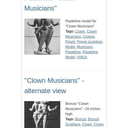
Musicians"
Plasteline model for
"Clown Musicians".
Tags:
Clown
,
Clown
Musicians
,
Clowns
,
Figure
,
Figure sculpture
,
Model
,
Musicians
,
Plasteline
,
Plasteline
Model
,
V0819
"Clown Musicians" -
alternate view
Bronze "Clown
Musicians" - 26 inches
high.
Tags:
Bronze
,
Bronze
Sculpture
,
Clown
,
Clown