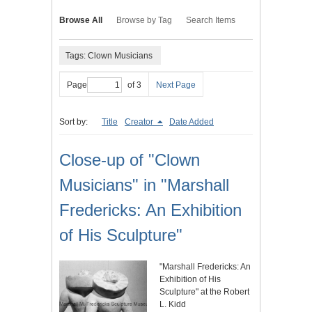
Browse All
Browse by Tag
Search Items
Tags: Clown Musicians
Page
of 3
Next Page
Sort by:
Title
Creator
Date Added
Close-up of "Clown
Musicians" in "Marshall
Fredericks: An Exhibition
of His Sculpture"
"Marshall Fredericks: An
Exhibition of His
Sculpture" at the Robert
L. Kidd