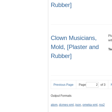
Rubber]
Pl
Clown Musicians,
wi
Mold, [Plaster and
Ta
Rubber]
Previous Page
Page
of 3
Output Formats
atom
,
dcmes-xml
,
json
,
omeka-xml
,
rss2