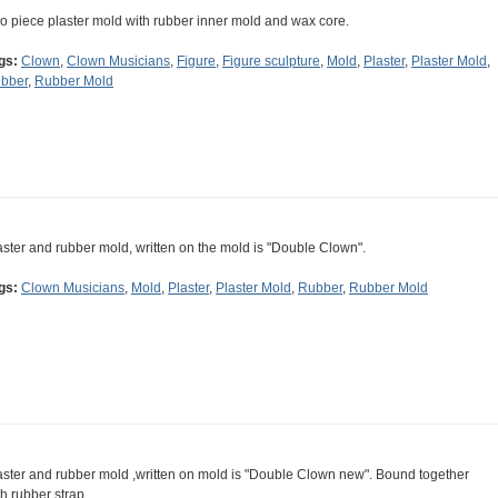
o piece plaster mold with rubber inner mold and wax core.
gs:
Clown
,
Clown Musicians
,
Figure
,
Figure sculpture
,
Mold
,
Plaster
,
Plaster Mold
,
bber
,
Rubber Mold
aster and rubber mold, written on the mold is "Double Clown".
gs:
Clown Musicians
,
Mold
,
Plaster
,
Plaster Mold
,
Rubber
,
Rubber Mold
aster and rubber mold ,written on mold is "Double Clown new". Bound together
th rubber strap.