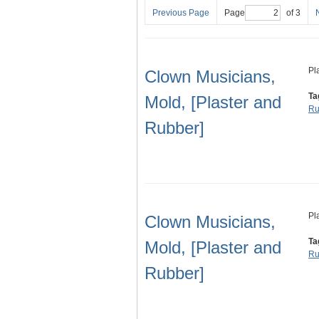
Previous Page
Page
of 3
Pl
Clown Musicians,
Ta
Mold, [Plaster and
Ru
Rubber]
Pl
Clown Musicians,
Ta
Mold, [Plaster and
Ru
Rubber]