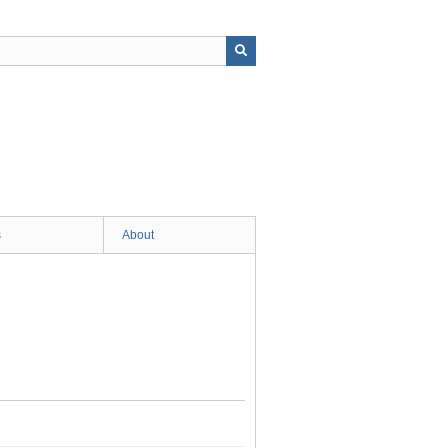
s
About