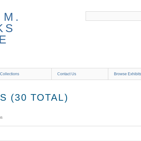
 M.
KS
E
Collections
Contact Us
Browse Exhibit
 (30 TOTAL)
ms