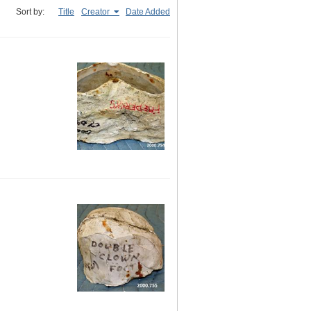
Sort by:
Title
Creator
Date Added