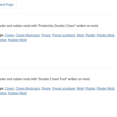
Next Page
aster and rubber mold with "Fredericks Double Clown" written on mold.
gs:
Clown
,
Clown Musicians
,
Figure
,
Figure sculpture
,
Mold
,
Plaster
,
Plaster Mold
,
bber
,
Rubber Mold
aster and rubber mold with "Double Clown Foot" written on mold.
gs:
Clown
,
Clown Musicians
,
Figure
,
Figure sculpture
,
Mold
,
Plaster
,
Plaster Mold
,
bber
,
Rubber Mold