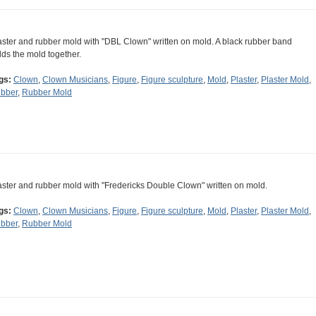
aster and rubber mold with "DBL Clown" written on mold. A black rubber band
lds the mold together.
gs:
Clown
,
Clown Musicians
,
Figure
,
Figure sculpture
,
Mold
,
Plaster
,
Plaster Mold
,
bber
,
Rubber Mold
aster and rubber mold with "Fredericks Double Clown" written on mold.
gs:
Clown
,
Clown Musicians
,
Figure
,
Figure sculpture
,
Mold
,
Plaster
,
Plaster Mold
,
bber
,
Rubber Mold