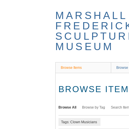
Skip
to
MARSHALL
main
content
FREDERIC
SCULPTUR
MUSEUM
Browse Items
Browse 
BROWSE ITEMS
Browse All
Browse by Tag
Search Ite
Tags: Clown Musicians