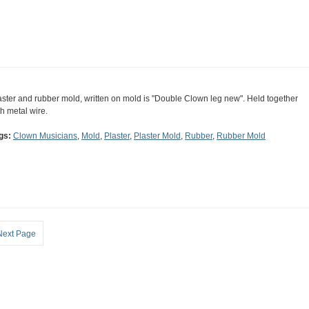
aster and rubber mold, written on mold is "Double Clown leg new". Held together
th metal wire.
gs:
Clown Musicians
,
Mold
,
Plaster
,
Plaster Mold
,
Rubber
,
Rubber Mold
Next Page