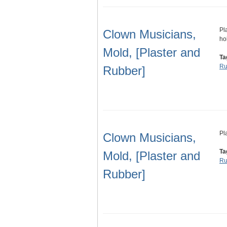
Pl
Clown Musicians,
ho
Mold, [Plaster and
Ta
Ru
Rubber]
Pl
Clown Musicians,
Ta
Mold, [Plaster and
Ru
Rubber]