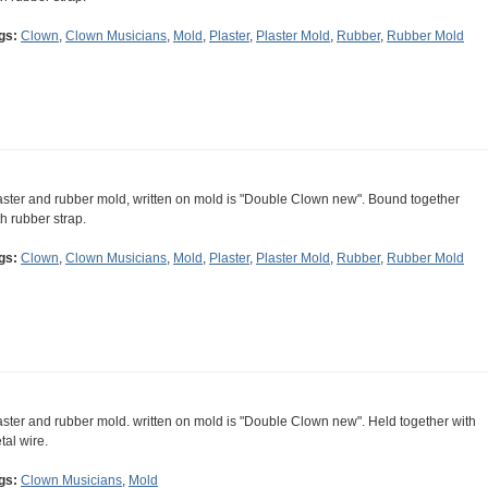
gs:
Clown
,
Clown Musicians
,
Mold
,
Plaster
,
Plaster Mold
,
Rubber
,
Rubber Mold
aster and rubber mold, written on mold is "Double Clown new". Bound together
th rubber strap.
gs:
Clown
,
Clown Musicians
,
Mold
,
Plaster
,
Plaster Mold
,
Rubber
,
Rubber Mold
aster and rubber mold. written on mold is "Double Clown new". Held together with
tal wire.
gs:
Clown Musicians
,
Mold