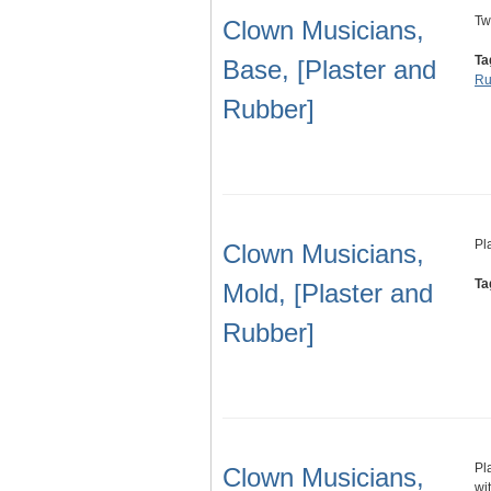
Tw
Clown Musicians,
Ta
Base, [Plaster and
Ru
Rubber]
Pl
Clown Musicians,
Ta
Mold, [Plaster and
Rubber]
Pl
Clown Musicians,
wi