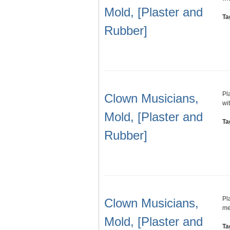
Mold, [Plaster and
Ta
Rubber]
Pl
Clown Musicians,
wi
Mold, [Plaster and
Ta
Rubber]
Pl
Clown Musicians,
me
Mold, [Plaster and
Ta