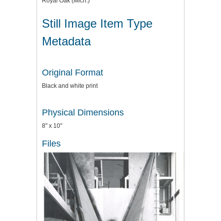
Royal Oak (Mich.)
Still Image Item Type
Metadata
Original Format
Black and white print
Physical Dimensions
8" x 10"
Files