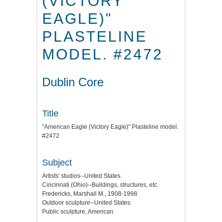
(VICTORY
EAGLE)"
PLASTELINE
MODEL. #2472
Dublin Core
Title
"American Eagle (Victory Eagle)" Plasteline model.
#2472
Subject
Artists' studios--United States.
Cincinnati (Ohio)--Buildings, structures, etc.
Fredericks, Marshall M., 1908-1998
Outdoor sculpture--United States.
Public sculpture, American