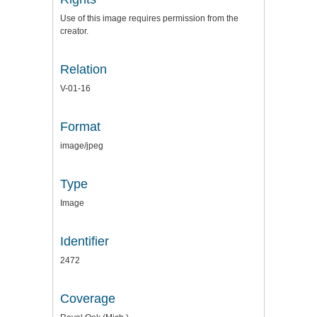
Use of this image requires permission from the
creator.
Relation
V-01-16
Format
image/jpeg
Type
Image
Identifier
2472
Coverage