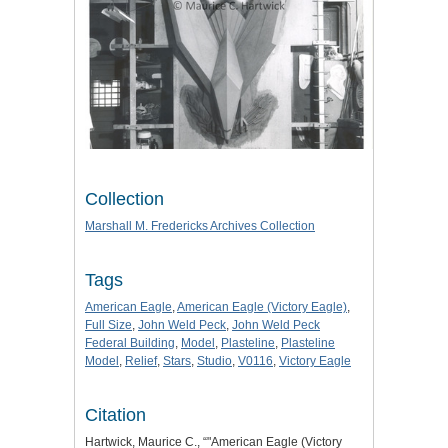
Collection
Marshall M. Fredericks Archives Collection
Tags
American Eagle
,
American Eagle (Victory Eagle)
,
Full Size
,
John Weld Peck
,
John Weld Peck
Federal Building
,
Model
,
Plasteline
,
Plasteline
Model
,
Relief
,
Stars
,
Studio
,
V0116
,
Victory Eagle
Citation
Hartwick, Maurice C., “"American Eagle (Victory