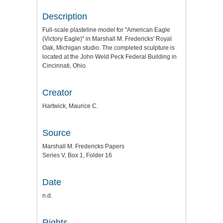
Description
Full-scale plasteline model for "American Eagle
(Victory Eagle)" in Marshall M. Fredericks' Royal
Oak, Michigan studio. The completed sculpture is
located at the John Weld Peck Federal Building in
Cincinnati, Ohio.
Creator
Hartwick, Maurice C.
Source
Marshall M. Fredericks Papers
Series V, Box 1, Folder 16
Date
n.d.
Rights