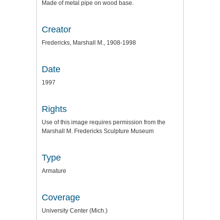
Made of metal pipe on wood base.
Creator
Fredericks, Marshall M., 1908-1998
Date
1997
Rights
Use of this image requires permission from the
Marshall M. Fredericks Sculpture Museum
Type
Armature
Coverage
University Center (Mich.)