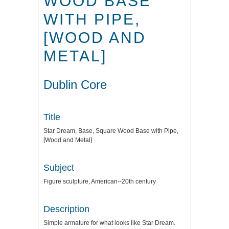
WOOD BASE
WITH PIPE,
[WOOD AND
METAL]
Dublin Core
Title
Star Dream, Base, Square Wood Base with Pipe,
[Wood and Metal]
Subject
Figure sculpture, American--20th century
Description
Simple armature for what looks like Star Dream.