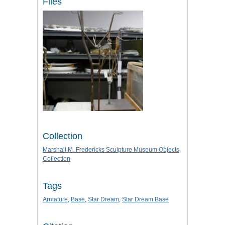
Files
Collection
Marshall M. Fredericks Sculpture Museum Objects
Collection
Tags
Armature
,
Base
,
Star Dream
,
Star Dream Base