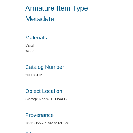
Armature Item Type
Metadata
Materials
Metal
Wood
Catalog Number
2000.811b
Object Location
Storage Room B - Floor B
Provenance
10/25/1999 gifted to MFSM