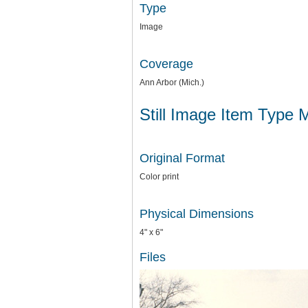
Type
Image
Coverage
Ann Arbor (Mich.)
Still Image Item Type 
Original Format
Color print
Physical Dimensions
4" x 6"
Files