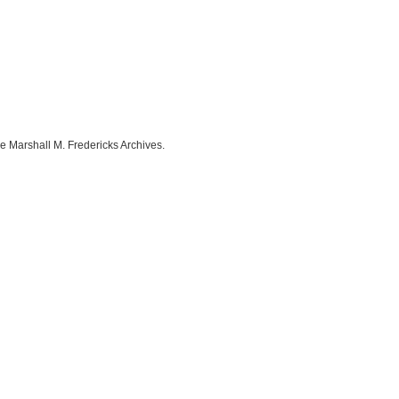
e Marshall M. Fredericks Archives.