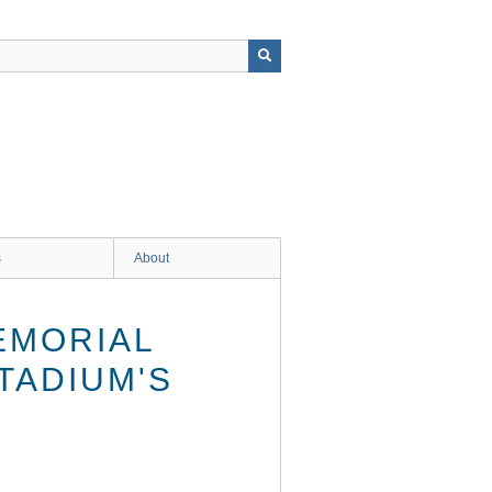
s
About
EMORIAL
TADIUM'S