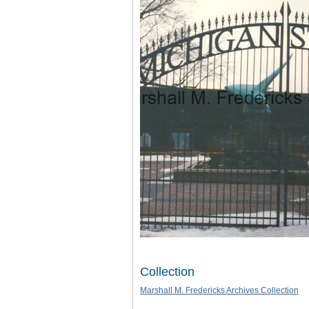
Collection
Marshall M. Fredericks Archives Collection