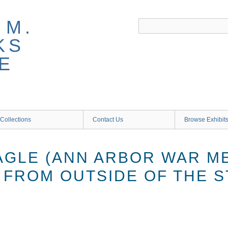
 M.
KS
E
Collections
Contact Us
Browse Exhibit
AGLE (ANN ARBOR WAR M
 FROM OUTSIDE OF THE S