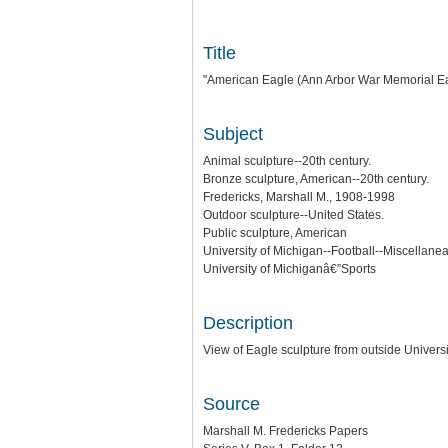
Title
"American Eagle (Ann Arbor War Memorial Eag
Subject
Animal sculpture--20th century.
Bronze sculpture, American--20th century.
Fredericks, Marshall M., 1908-1998
Outdoor sculpture--United States.
Public sculpture, American
University of Michigan--Football--Miscellanea
University of Michiganâ€”Sports
Description
View of Eagle sculpture from outside Universi
Source
Marshall M. Fredericks Papers