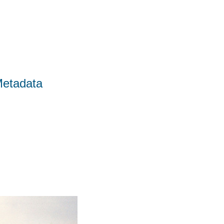
Metadata