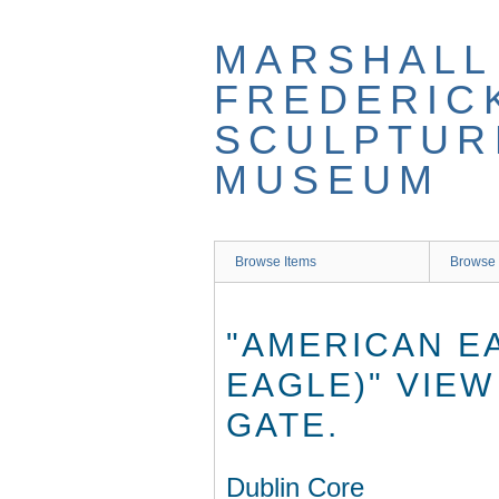
Skip
to
MARSHALL
main
content
FREDERIC
SCULPTUR
MUSEUM
Browse Items
Browse 
"AMERICAN E
EAGLE)" VIEW
GATE.
Dublin Core