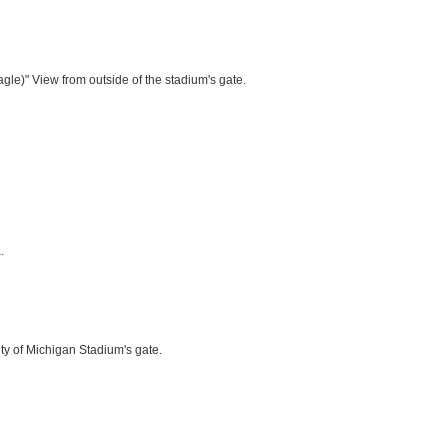
le)" View from outside of the stadium's gate.
.
ty of Michigan Stadium's gate.