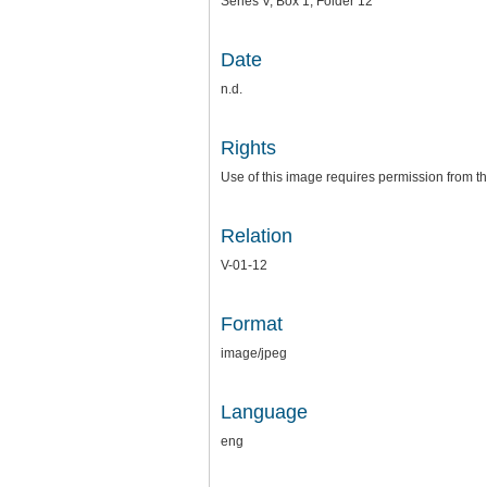
Series V, Box 1, Folder 12
Date
n.d.
Rights
Use of this image requires permission from th
Relation
V-01-12
Format
image/jpeg
Language
eng