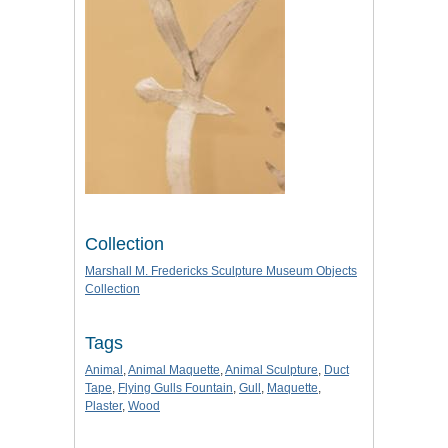
Collection
Marshall M. Fredericks Sculpture Museum Objects
Collection
Tags
Animal
,
Animal Maquette
,
Animal Sculpture
,
Duct
Tape
,
Flying Gulls Fountain
,
Gull
,
Maquette
,
Plaster
,
Wood