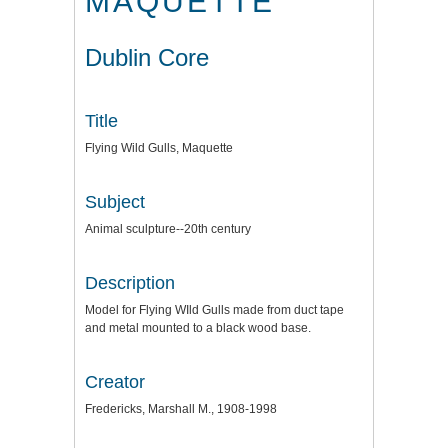
MAQUETTE
Dublin Core
Title
Flying Wild Gulls, Maquette
Subject
Animal sculpture--20th century
Description
Model for Flying WIld Gulls made from duct tape
and metal mounted to a black wood base.
Creator
Fredericks, Marshall M., 1908-1998