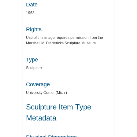
Date
1968
Rights
Use of this image requires permission from the
Marshall M. Fredericks Sculpture Museum
Type
Sculpture
Coverage
University Center (Mich.)
Sculpture Item Type
Metadata