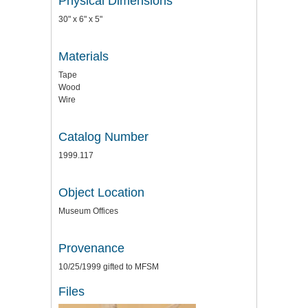
Physical Dimensions
30" x 6" x 5"
Materials
Tape
Wood
Wire
Catalog Number
1999.117
Object Location
Museum Offices
Provenance
10/25/1999 gifted to MFSM
Files