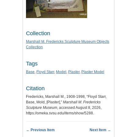
Collection
Marshall M. Fredericks Sculpture Museum Objects
Collection
Tags
Base
,
Floyd Starr
,
Model
,
Plaster
,
Plaster Model
Citation
Fredericks, Marshall M., 1908-1998, “Floyd Starr,
Base, Mold, [Plaster],”
Marshall M. Fredericks
Sculpture Museum
, accessed August 8, 2026,
https://omeka.svsu.edu/items/show/5288
.
← Previous Item
Next Item →