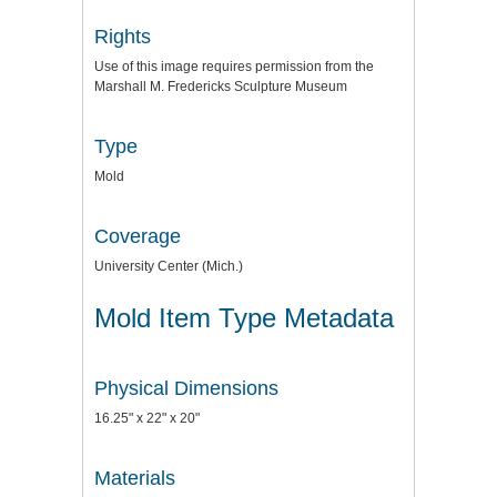
Rights
Use of this image requires permission from the
Marshall M. Fredericks Sculpture Museum
Type
Mold
Coverage
University Center (Mich.)
Mold Item Type Metadata
Physical Dimensions
16.25" x 22" x 20"
Materials