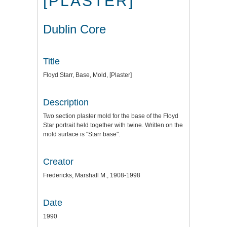
[PLASTER]
Dublin Core
Title
Floyd Starr, Base, Mold, [Plaster]
Description
Two section plaster mold for the base of the Floyd
Star portrait held together with twine. Written on the
mold surface is "Starr base".
Creator
Fredericks, Marshall M., 1908-1998
Date
1990