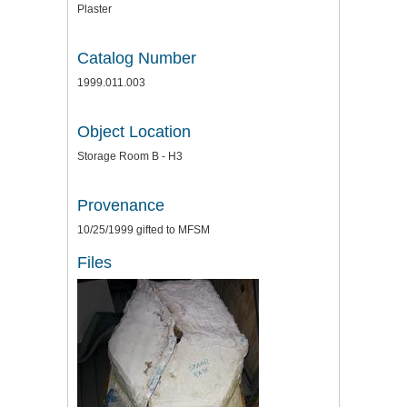
Plaster
Catalog Number
1999.011.003
Object Location
Storage Room B - H3
Provenance
10/25/1999 gifted to MFSM
Files