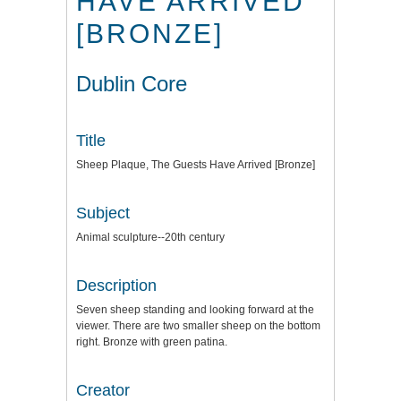
HAVE ARRIVED
[BRONZE]
Dublin Core
Title
Sheep Plaque, The Guests Have Arrived [Bronze]
Subject
Animal sculpture--20th century
Description
Seven sheep standing and looking forward at the
viewer. There are two smaller sheep on the bottom
right. Bronze with green patina.
Creator