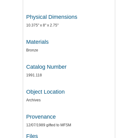
Physical Dimensions
10.375" x 8" x 2.75"
Materials
Bronze
Catalog Number
1991.118
Object Location
Archives
Provenance
12/07/1989 gifted to MFSM
Files