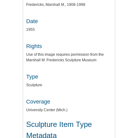
Fredericks, Marshall M., 1908-1998
Date
1955
Rights
Use of this image requires permission from the
Marshall M. Fredericks Sculpture Museum
Type
Sculpture
Coverage
University Center (Mich.)
Sculpture Item Type
Metadata