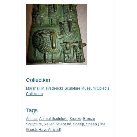
Collection
Marshall M. Fredericks Sculpture Museum Objects
Collection
Tags
Animal
,
Animal Sculpture
,
Bronze
,
Bronze
Sculpture
,
Relief
,
Sculpture
,
Sheep
,
Sheep (The
Guests Have Arrived)