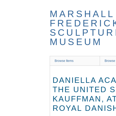
Skip
to
MARSHALL
main
content
FREDERIC
SCULPTUR
MUSEUM
Browse Items
Browse 
DANIELLA AC
THE UNITED 
KAUFFMAN, A
ROYAL DANIS