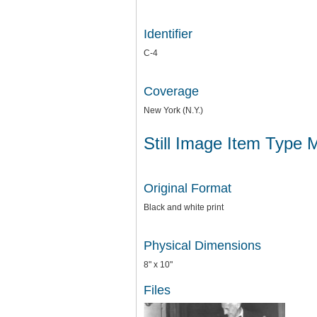
Identifier
C-4
Coverage
New York (N.Y.)
Still Image Item Type 
Original Format
Black and white print
Physical Dimensions
8" x 10"
Files