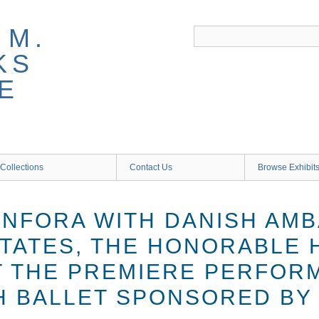
 M.
KS
E
Collections
Contact Us
Browse Exhibit
ANFORA WITH DANISH AM
STATES, THE HONORABLE 
T THE PREMIERE PERFOR
H BALLET SPONSORED BY 