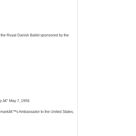
 the Royal Danish Ballet sponsored by the
y â€“ May 7, 1956.
Denmarkâ€™s Ambassador to the United States,