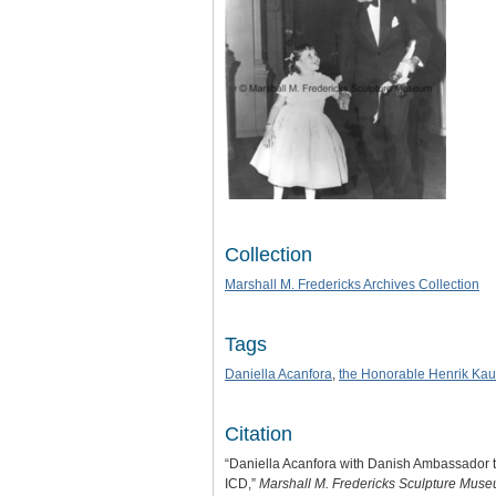
Collection
Marshall M. Fredericks Archives Collection
Tags
Daniella Acanfora
,
the Honorable Henrik Ka
Citation
“Daniella Acanfora with Danish Ambassador t
ICD,”
Marshall M. Fredericks Sculpture Mus