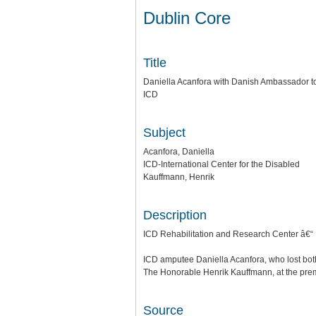
Dublin Core
Title
Daniella Acanfora with Danish Ambassador to
ICD
Subject
Acanfora, Daniella
ICD-International Center for the Disabled
Kauffmann, Henrik
Description
ICD Rehabilitation and Research Center â€“ 
ICD amputee Daniella Acanfora, who lost bot
The Honorable Henrik Kauffmann, at the prem
Source