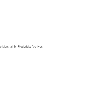
e Marshall M. Fredericks Archives.