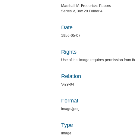
Marshall M. Fredericks Papers
Series V, Box 29 Folder 4
Date
1956-05-07
Rights
Use of this image requires permission from th
Relation
V-29-04
Format
image/jpeg
Type
Image