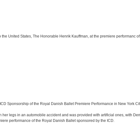
 the United States, The Honorable Henrik Kauffman, at the premiere performanc of
ICD Sponsorship of the Royal Danish Ballet Premiere Performance in New York Cit
h her legs in an automobile accident and was provided with artificial ones, with 
iere performance of the Royal Danish Ballet sponsored by the ICD.