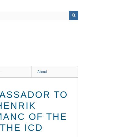
s
About
BASSADOR TO
HENRIK
MANC OF THE
THE ICD