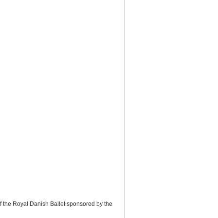
f the Royal Danish Ballet sponsored by the