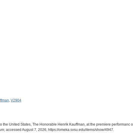
uffman
,
V2904
o the United States, The Honorable Henrik Kauffman, at the premiere performanc o
eum
, accessed August 7, 2026,
https://omeka.svsu.edu/items/show/4947
.