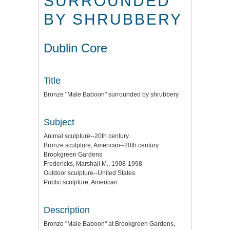
SURROUNDED
BY SHRUBBERY
Dublin Core
Title
Bronze "Male Baboon" surrounded by shrubbery
Subject
Animal sculpture--20th century.
Bronze sculpture, American--20th century.
Brookgreen Gardens
Fredericks, Marshall M., 1908-1998
Outdoor sculpture--United States.
Public sculpture, American
Description
Bronze "Male Baboon" at Brookgreen Gardens,