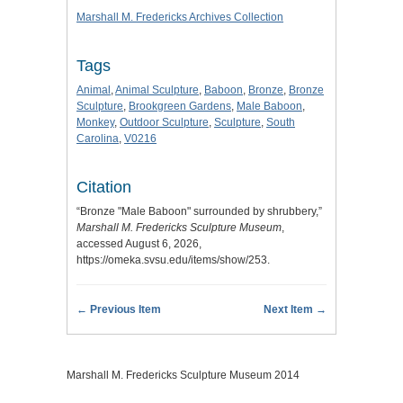
Marshall M. Fredericks Archives Collection
Tags
Animal
,
Animal Sculpture
,
Baboon
,
Bronze
,
Bronze
Sculpture
,
Brookgreen Gardens
,
Male Baboon
,
Monkey
,
Outdoor Sculpture
,
Sculpture
,
South
Carolina
,
V0216
Citation
“Bronze "Male Baboon" surrounded by shrubbery,”
Marshall M. Fredericks Sculpture Museum
,
accessed August 6, 2026,
https://omeka.svsu.edu/items/show/253
.
← Previous Item
Next Item →
Marshall M. Fredericks Sculpture Museum 2014