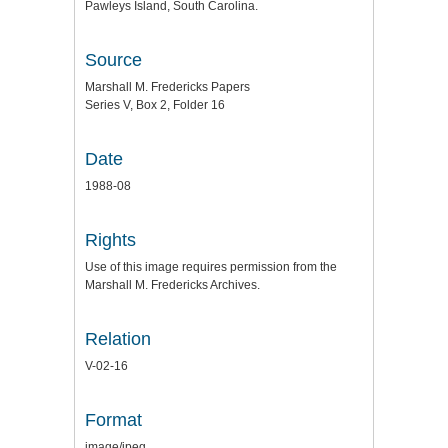
Pawleys Island, South Carolina.
Source
Marshall M. Fredericks Papers
Series V, Box 2, Folder 16
Date
1988-08
Rights
Use of this image requires permission from the
Marshall M. Fredericks Archives.
Relation
V-02-16
Format
image/jpeg