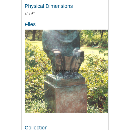
Physical Dimensions
4" x 6"
Files
Collection