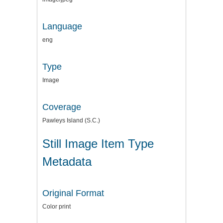
Language
eng
Type
Image
Coverage
Pawleys Island (S.C.)
Still Image Item Type
Metadata
Original Format
Color print