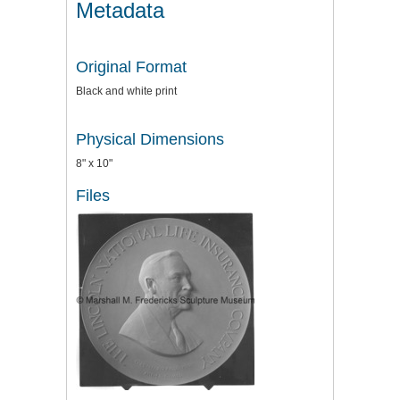
Metadata
Original Format
Black and white print
Physical Dimensions
8" x 10"
Files