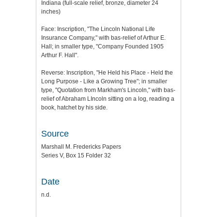
Indiana (full-scale relief, bronze, diameter 24
inches)
Face: Inscription, "The Lincoln National Life
Insurance Company," with bas-relief of Arthur E.
Hall; in smaller type, "Company Founded 1905
Arthur F. Hall".
Reverse: Inscription, "He Held his Place - Held the
Long Purpose - Like a Growing Tree"; in smaller
type, "Quotation from Markham's Lincoln," with bas-
relief of Abraham LIncoln sitting on a log, reading a
book, hatchet by his side.
Source
Marshall M. Fredericks Papers
Series V, Box 15 Folder 32
Date
n.d.