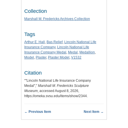
Collection
Marshall M. Fredericks Archives Collection
Tags
Arthur E. Hall
,
Bas Relief
,
Lincoln National Life
Insurance Company
,
Lincoln National Life
Insurance Company Medal
,
Medal
,
Medallion
,
Model
,
Plaster
,
Plaster Model
,
V1532
Citation
“"Lincoln National Life Insurance Company
Medal",”
Marshall M. Fredericks Sculpture
Museum
, accessed August 8, 2026,
https://omeka.svsu.edu/items/show/2344
.
← Previous Item
Next Item →