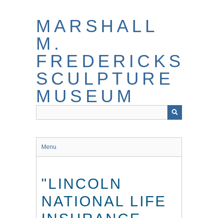
Skip
to
MARSHALL
main
content
M.
FREDERICKS
SCULPTURE
MUSEUM
Menu
"LINCOLN
NATIONAL LIFE