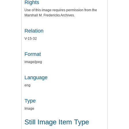
Rights
Use of this image requires permission from the
Marshall M. Fredericks Archives.
Relation
V-15-32
Format
image/jpeg
Language
eng
Type
Image
Still Image Item Type