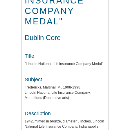
INSURANCE
COMPANY
MEDAL"
Dublin Core
Title
"Lincoln National Life Insurance Company Medal"
Subject
Fredericks, Marshall M., 1908-1998
Lincoln National Life Insurance Company.
Medallions (Decorative arts)
Description
1942, minted in bronze, diameter 3 inches, Lincoln
National Life Insurance Company, Indianapolis,