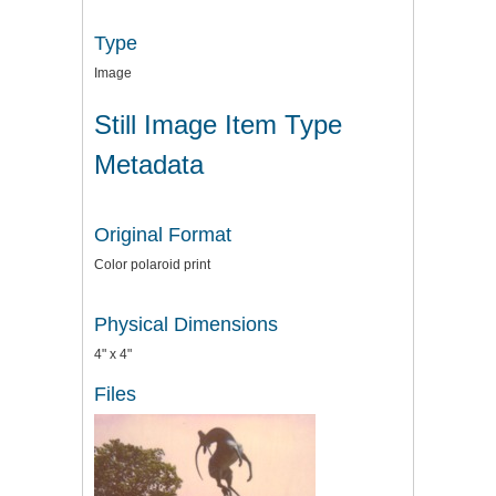
Type
Image
Still Image Item Type
Metadata
Original Format
Color polaroid print
Physical Dimensions
4" x 4"
Files