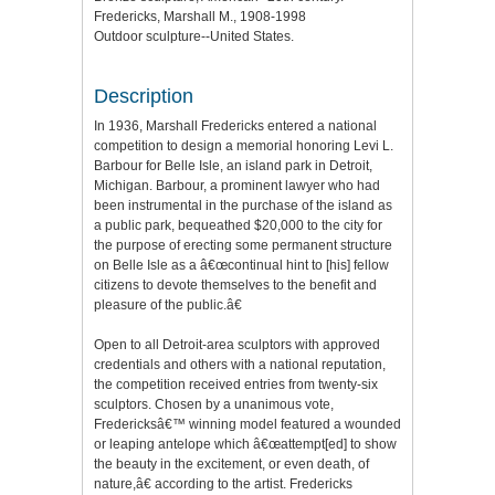
Fredericks, Marshall M., 1908-1998
Outdoor sculpture--United States.
Description
In 1936, Marshall Fredericks entered a national
competition to design a memorial honoring Levi L.
Barbour for Belle Isle, an island park in Detroit,
Michigan. Barbour, a prominent lawyer who had
been instrumental in the purchase of the island as
a public park, bequeathed $20,000 to the city for
the purpose of erecting some permanent structure
on Belle Isle as a â€œcontinual hint to [his] fellow
citizens to devote themselves to the benefit and
pleasure of the public.â€
Open to all Detroit-area sculptors with approved
credentials and others with a national reputation,
the competition received entries from twenty-six
sculptors. Chosen by a unanimous vote,
Fredericksâ€™ winning model featured a wounded
or leaping antelope which â€œattempt[ed] to show
the beauty in the excitement, or even death, of
nature,â€ according to the artist. Fredericks