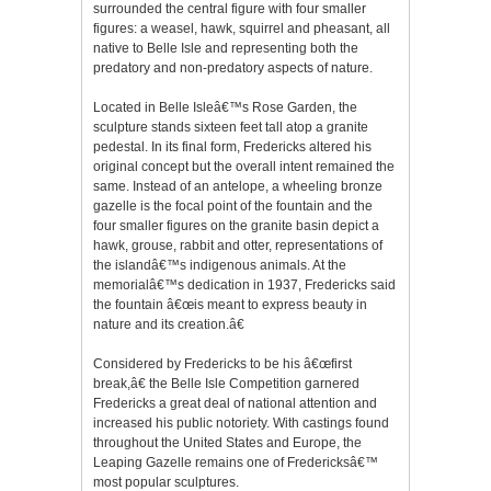
surrounded the central figure with four smaller
figures: a weasel, hawk, squirrel and pheasant, all
native to Belle Isle and representing both the
predatory and non-predatory aspects of nature.
Located in Belle Isleâ€™s Rose Garden, the
sculpture stands sixteen feet tall atop a granite
pedestal. In its final form, Fredericks altered his
original concept but the overall intent remained the
same. Instead of an antelope, a wheeling bronze
gazelle is the focal point of the fountain and the
four smaller figures on the granite basin depict a
hawk, grouse, rabbit and otter, representations of
the islandâ€™s indigenous animals. At the
memorialâ€™s dedication in 1937, Fredericks said
the fountain â€œis meant to express beauty in
nature and its creation.â€
Considered by Fredericks to be his â€œfirst
break,â€ the Belle Isle Competition garnered
Fredericks a great deal of national attention and
increased his public notoriety. With castings found
throughout the United States and Europe, the
Leaping Gazelle remains one of Fredericksâ€™
most popular sculptures.