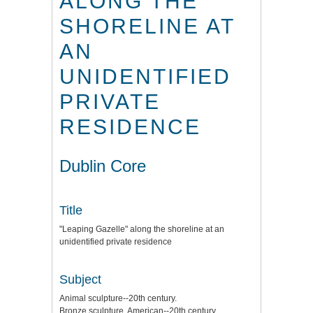
ALONG THE
SHORELINE AT
AN
UNIDENTIFIED
PRIVATE
RESIDENCE
Dublin Core
Title
"Leaping Gazelle" along the shoreline at an
unidentified private residence
Subject
Animal sculpture--20th century.
Bronze sculpture, American--20th century.