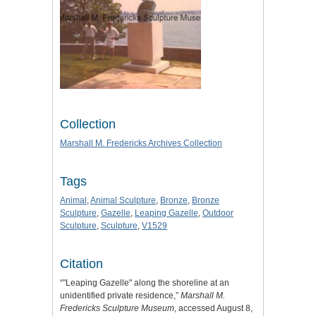
Collection
Marshall M. Fredericks Archives Collection
Tags
Animal
,
Animal Sculpture
,
Bronze
,
Bronze
Sculpture
,
Gazelle
,
Leaping Gazelle
,
Outdoor
Sculpture
,
Sculpture
,
V1529
Citation
“"Leaping Gazelle" along the shoreline at an
unidentified private residence,”
Marshall M.
Fredericks Sculpture Museum
, accessed August 8,