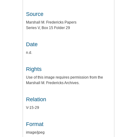
Source
Marshall M. Fredericks Papers
Series V, Box 15 Folder 29
Date
n.d.
Rights
Use of this image requires permission from the
Marshall M. Fredericks Archives.
Relation
V-15-29
Format
image/jpeg