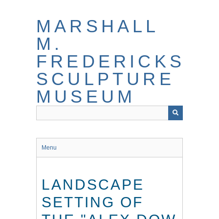
Skip
to
MARSHALL
main
content
M.
FREDERICKS
SCULPTURE
MUSEUM
Menu
LANDSCAPE
SETTING OF