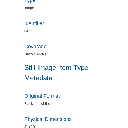
Type
Image
Identifier
0422
Coverage
Detroit (Mich.)
Still Image Item Type
Metadata
Original Format
Black and white print
Physical Dimensions
8" x 10"