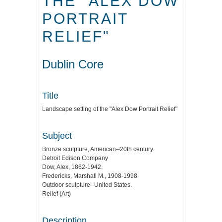
THE "ALEX DOW
PORTRAIT
RELIEF"
Dublin Core
Title
Landscape setting of the "Alex Dow Portrait Relief"
Subject
Bronze sculpture, American--20th century.
Detroit Edison Company
Dow, Alex, 1862-1942.
Fredericks, Marshall M., 1908-1998
Outdoor sculpture--United States.
Relief (Art)
Description