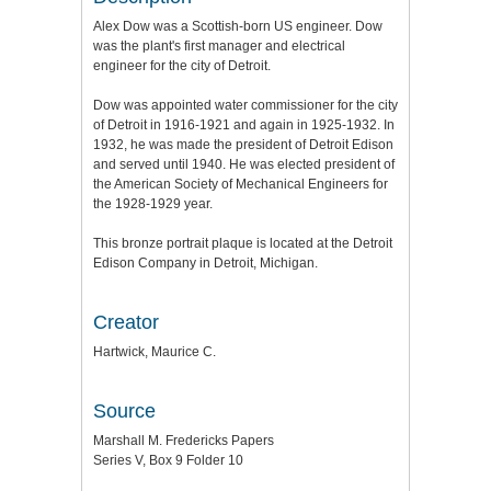
Alex Dow was a Scottish-born US engineer. Dow
was the plant's first manager and electrical
engineer for the city of Detroit.
Dow was appointed water commissioner for the city
of Detroit in 1916-1921 and again in 1925-1932. In
1932, he was made the president of Detroit Edison
and served until 1940. He was elected president of
the American Society of Mechanical Engineers for
the 1928-1929 year.
This bronze portrait plaque is located at the Detroit
Edison Company in Detroit, Michigan.
Creator
Hartwick, Maurice C.
Source
Marshall M. Fredericks Papers
Series V, Box 9 Folder 10