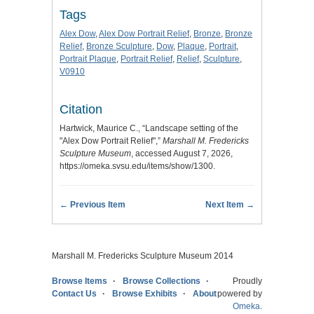
Tags
Alex Dow
,
Alex Dow Portrait Relief
,
Bronze
,
Bronze
Relief
,
Bronze Sculpture
,
Dow
,
Plaque
,
Portrait
,
Portrait Plaque
,
Portrait Relief
,
Relief
,
Sculpture
,
V0910
Citation
Hartwick, Maurice C., “Landscape setting of the
"Alex Dow Portrait Relief",”
Marshall M. Fredericks
Sculpture Museum
, accessed August 7, 2026,
https://omeka.svsu.edu/items/show/1300
.
← Previous Item
Next Item →
Marshall M. Fredericks Sculpture Museum 2014
Browse Items
Browse Collections
Proudly
Contact Us
Browse Exhibits
About
powered by
Omeka
.