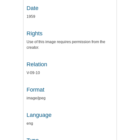
Date
1959
Rights
Use of this image requires permission from the
creator.
Relation
V-09-10
Format
image/jpeg
Language
eng