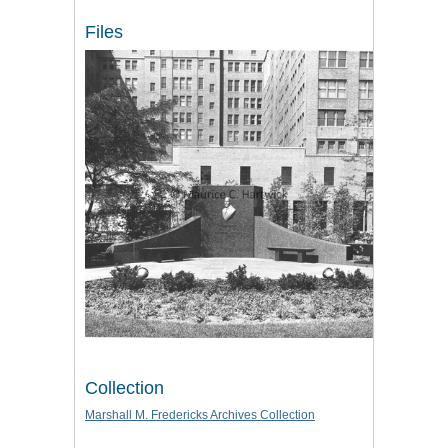
Files
Collection
Marshall M. Fredericks Archives Collection