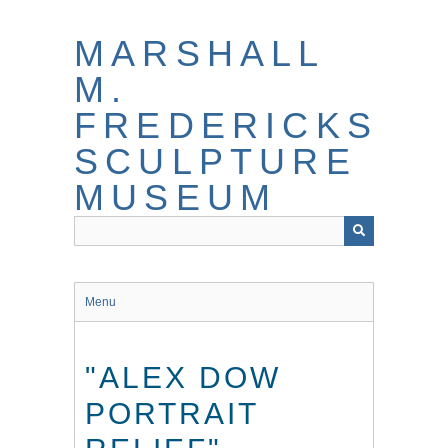
Skip
to
MARSHALL
main
content
M.
FREDERICKS
SCULPTURE
MUSEUM
Menu
"ALEX DOW
PORTRAIT