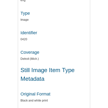
eng
Type
Image
Identifier
0420
Coverage
Detroit (Mich.)
Still Image Item Type
Metadata
Original Format
Black and white print