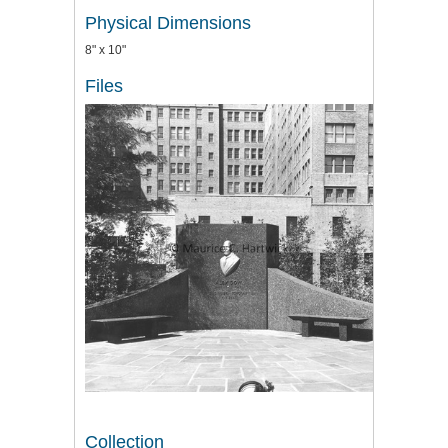
Physical Dimensions
8" x 10"
Files
Collection