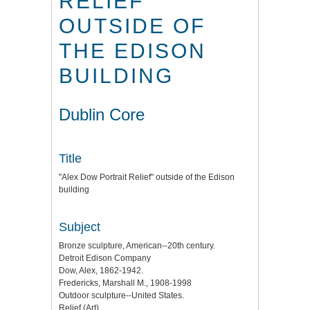
RELIEF"
OUTSIDE OF
THE EDISON
BUILDING
Dublin Core
Title
"Alex Dow Portrait Relief" outside of the Edison
building
Subject
Bronze sculpture, American--20th century.
Detroit Edison Company
Dow, Alex, 1862-1942.
Fredericks, Marshall M., 1908-1998
Outdoor sculpture--United States.
Relief (Art)