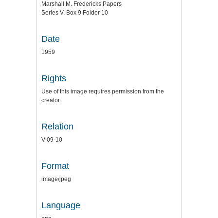
Marshall M. Fredericks Papers
Series V, Box 9 Folder 10
Date
1959
Rights
Use of this image requires permission from the
creator.
Relation
V-09-10
Format
image/jpeg
Language