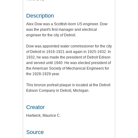
Description
Alex Dow was a Scottish-born US engineer. Dow
was the plant's first manager and electrical
engineer for the city of Detroit.
Dow was appointed water commissioner for the city
of Detroit in 1916-1921 and again in 1925-1932. In
1932, he was made the president of Detroit Edison
and served until 1940. He was elected president of
the American Society of Mechanical Engineers for
the 1928-1929 year.
This bronze portrait plaque is located at the Detroit
Edison Company in Detroit, Michigan.
Creator
Hartwick, Maurice C.
Source