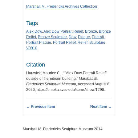
Marshall M. Fredericks Archives Collection
Tags
Alex Dow
,
Alex Dow Portrait Relief
,
Bronze
,
Bronze
Relief
,
Bronze Sculpture
,
Dow
,
Plaque
,
Portrait
,
Portrait Plaque
,
Portrait Relief
,
Relief
,
Sculpture
,
V0910
Citation
Hartwick, Maurice C. , “"Alex Dow Portrait Relief"
outside of the Edison building,”
Marshall M.
Fredericks Sculpture Museum
, accessed August 8,
2026,
https://omeka.svsu.edu/items/show/1298
.
← Previous Item
Next Item →
Marshall M. Fredericks Sculpture Museum 2014