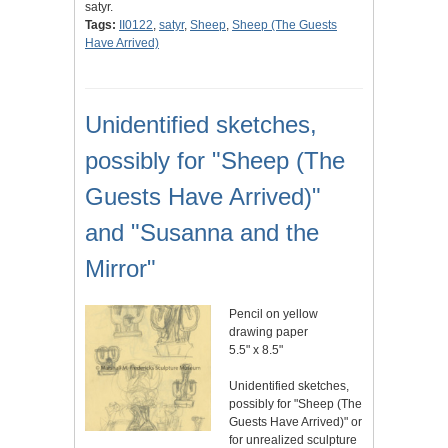
satyr.
Tags:
II0122
,
satyr
,
Sheep
,
Sheep (The Guests
Have Arrived)
Unidentified sketches,
possibly for "Sheep (The
Guests Have Arrived)"
and "Susanna and the
Mirror"
Pencil on yellow
drawing paper
5.5" x 8.5"
Unidentified sketches,
possibly for "Sheep (The
Guests Have Arrived)" or
for unrealized sculpture