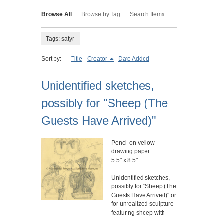
Browse All
Browse by Tag
Search Items
Tags: satyr
Sort by:
Title
Creator
Date Added
Unidentified sketches,
possibly for "Sheep (The
Guests Have Arrived)"
Pencil on yellow
drawing paper
5.5" x 8.5"
Unidentified sketches,
possibly for "Sheep (The
Guests Have Arrived)" or
for unrealized sculpture
featuring sheep with