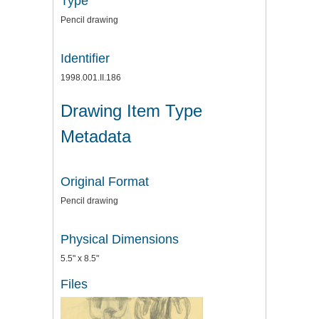
Type
Pencil drawing
Identifier
1998.001.II.186
Drawing Item Type
Metadata
Original Format
Pencil drawing
Physical Dimensions
5.5" x 8.5"
Files