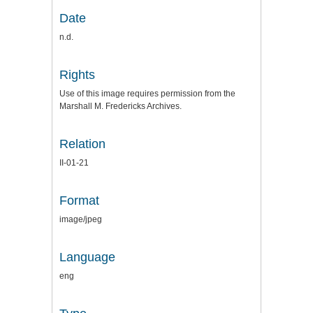
Date
n.d.
Rights
Use of this image requires permission from the
Marshall M. Fredericks Archives.
Relation
II-01-21
Format
image/jpeg
Language
eng