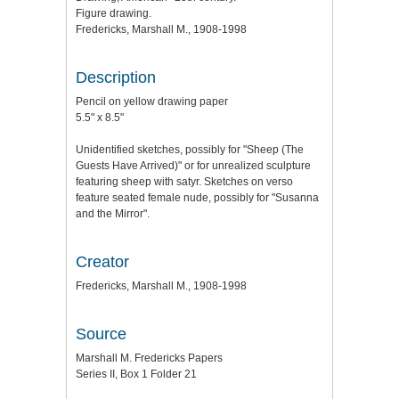
Figure drawing.
Fredericks, Marshall M., 1908-1998
Description
Pencil on yellow drawing paper
5.5" x 8.5"
Unidentified sketches, possibly for "Sheep (The
Guests Have Arrived)" or for unrealized sculpture
featuring sheep with satyr. Sketches on verso
feature seated female nude, possibly for "Susanna
and the Mirror".
Creator
Fredericks, Marshall M., 1908-1998
Source
Marshall M. Fredericks Papers
Series II, Box 1 Folder 21