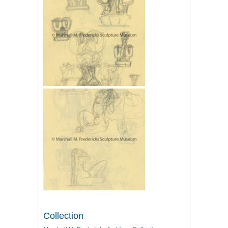
Collection