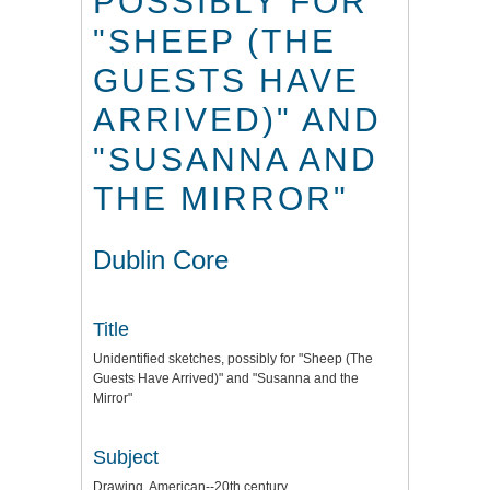
POSSIBLY FOR
"SHEEP (THE
GUESTS HAVE
ARRIVED)" AND
"SUSANNA AND
THE MIRROR"
Dublin Core
Title
Unidentified sketches, possibly for "Sheep (The
Guests Have Arrived)" and "Susanna and the
Mirror"
Subject
Drawing, American--20th century.