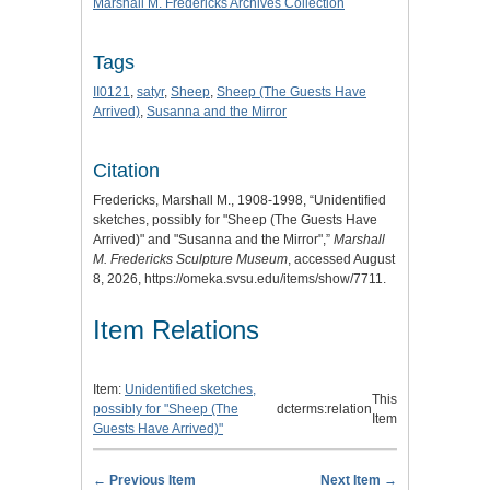
Marshall M. Fredericks Archives Collection
Tags
II0121
,
satyr
,
Sheep
,
Sheep (The Guests Have
Arrived)
,
Susanna and the Mirror
Citation
Fredericks, Marshall M., 1908-1998, “Unidentified
sketches, possibly for "Sheep (The Guests Have
Arrived)" and "Susanna and the Mirror",”
Marshall
M. Fredericks Sculpture Museum
, accessed August
8, 2026,
https://omeka.svsu.edu/items/show/7711
.
Item Relations
Item:
Unidentified sketches,
This
possibly for "Sheep (The
dcterms:relation
Item
Guests Have Arrived)"
← Previous Item
Next Item →