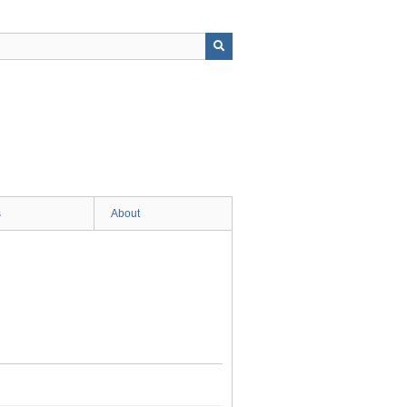
s
About