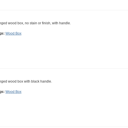
nged wood box, no stain or finish, with handle.
gs:
Wood Box
nged wood box with black handle.
gs:
Wood Box