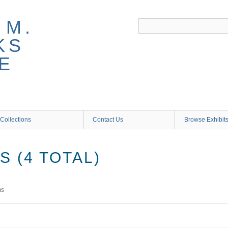
 M.
KS
E
Collections
Contact Us
Browse Exhibit
 (4 TOTAL)
ms