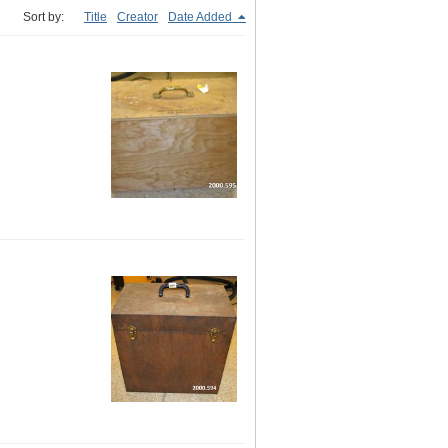
Sort by:
Title
Creator
Date Added