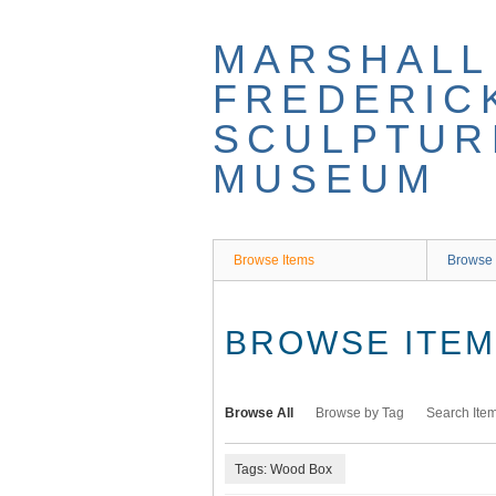
Skip
to
MARSHALL
main
content
FREDERIC
SCULPTUR
MUSEUM
Browse Items
Browse 
BROWSE ITEMS
Browse All
Browse by Tag
Search Ite
Tags: Wood Box