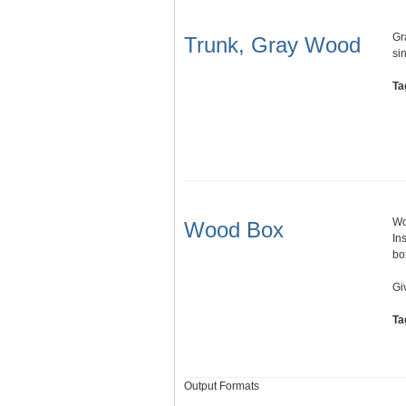
Gr
Trunk, Gray Wood
si
Ta
Wo
Wood Box
In
bo
Gi
Ta
Output Formats