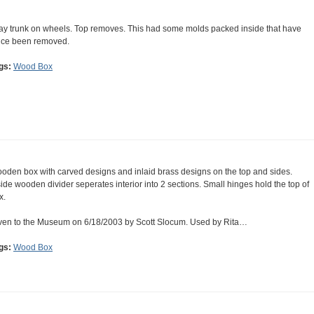
ay trunk on wheels. Top removes. This had some molds packed inside that have
nce been removed.
gs:
Wood Box
oden box with carved designs and inlaid brass designs on the top and sides.
side wooden divider seperates interior into 2 sections. Small hinges hold the top of
x.
ven to the Museum on 6/18/2003 by Scott Slocum. Used by Rita…
gs:
Wood Box