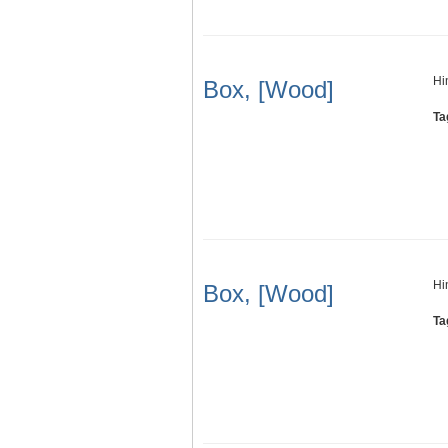
Hi
Box, [Wood]
Ta
Hi
Box, [Wood]
Ta