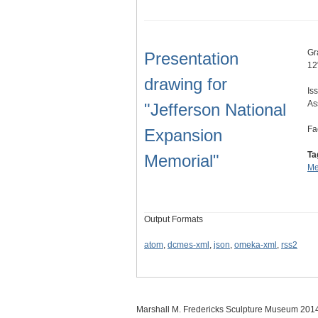
Gr
Presentation
12
drawing for
Is
As
"Jefferson National
Fa
Expansion
Ta
Memorial"
Me
Output Formats
atom
,
dcmes-xml
,
json
,
omeka-xml
,
rss2
Marshall M. Fredericks Sculpture Museum 201