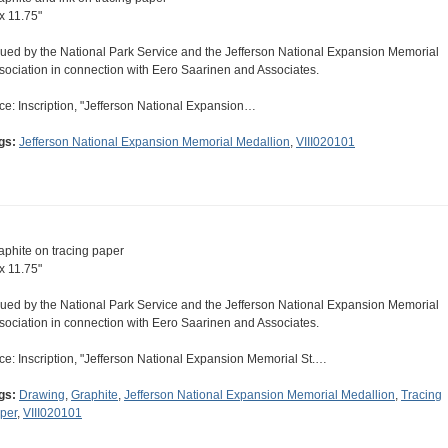
 x 11.75"
sued by the National Park Service and the Jefferson National Expansion Memorial
sociation in connection with Eero Saarinen and Associates.
ce: Inscription, "Jefferson National Expansion…
gs:
Jefferson National Expansion Memorial Medallion
,
VIII020101
aphite on tracing paper
 x 11.75"
sued by the National Park Service and the Jefferson National Expansion Memorial
sociation in connection with Eero Saarinen and Associates.
ce: Inscription, "Jefferson National Expansion Memorial St.…
gs:
Drawing
,
Graphite
,
Jefferson National Expansion Memorial Medallion
,
Tracing
per
,
VIII020101