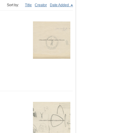
Sort by:
Title
Creator
Date Added