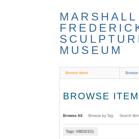
Skip
to
MARSHALL
main
content
FREDERIC
SCULPTUR
MUSEUM
Browse Items
Browse 
BROWSE ITEMS
Browse All
Browse by Tag
Search Ite
Tags: VIII020101