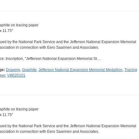
aphite on tracing paper
 x 11.75"
sued by the National Park Service and the Jefferson National Expansion Memorial
sociation in connection with Eero Saarinen and Associates.
ce: Inscription, "Jefferson National Expansion Memorial St.…
gs:
Drawing
,
Graphite
,
Jefferson National Expansion Memorial Medallion
,
Tracing
per
,
VIII020101
aphite on tracing paper
 x 11.75"
sued by the National Park Service and the Jefferson National Expansion Memorial
sociation in connection with Eero Saarinen and Associates.