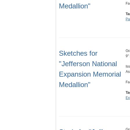
Fa
Medallion"
Ta
Pa
Gr
Sketches for
9"
"Jefferson National
Is
As
Expansion Memorial
Fa
Medallion"
Ta
Ex
Gr