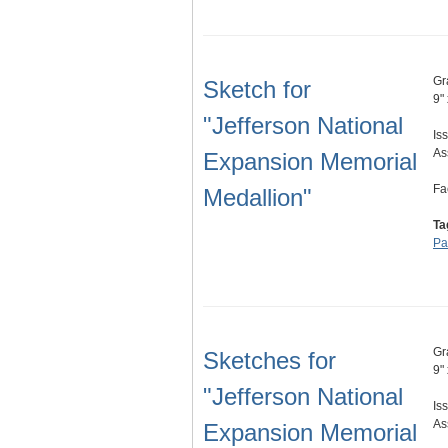
Gr
Sketch for
9"
"Jefferson National
Is
As
Expansion Memorial
Fa
Medallion"
Ta
Pa
Gr
Sketches for
9"
"Jefferson National
Is
As
Expansion Memorial