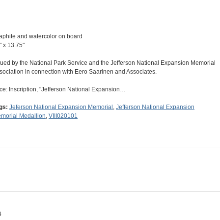
aphite and watercolor on board
" x 13.75"
sued by the National Park Service and the Jefferson National Expansion Memorial
sociation in connection with Eero Saarinen and Associates.
ce: Inscription, "Jefferson National Expansion…
gs:
Jeferson National Expansion Memorial
,
Jefferson National Expansion
morial Medallion
,
VIII020101
4