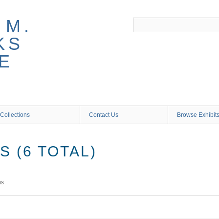
 M.
KS
E
Collections
Contact Us
Browse Exhibit
 (6 TOTAL)
ms