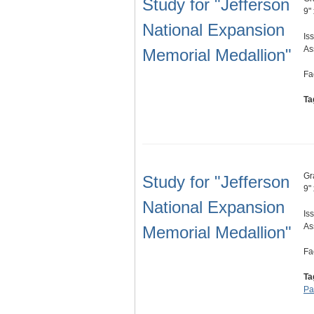
Study for "Jefferson
9"
National Expansion
Is
As
Memorial Medallion"
Fa
Ta
Gr
Study for "Jefferson
9"
National Expansion
Is
As
Memorial Medallion"
Fa
Ta
Pa