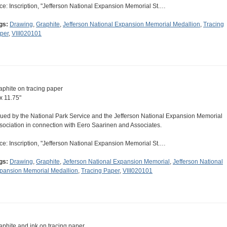
ce: Inscription, "Jefferson National Expansion Memorial St.…
gs:
Drawing
,
Graphite
,
Jefferson National Expansion Memorial Medallion
,
Tracing
per
,
VIII020101
aphite on tracing paper
 x 11.75"
sued by the National Park Service and the Jefferson National Expansion Memorial
sociation in connection with Eero Saarinen and Associates.
ce: Inscription, "Jefferson National Expansion Memorial St.…
gs:
Drawing
,
Graphite
,
Jeferson National Expansion Memorial
,
Jefferson National
pansion Memorial Medallion
,
Tracing Paper
,
VIII020101
aphite and ink on tracing paper