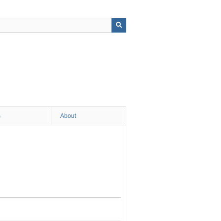
s
About