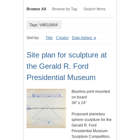
Browse All
Browse by Tag
Search Items
Tags: VIII010804
Sort by:
Title
Creator
Date Added
Site plan for sculpture at
the Gerald R. Ford
Presidential Museum
Blueline print mounted
on board
36" x 24"
Proposed planetary
sphere sculpture for the
Gerald R. Ford
Presidential Museum
Sculpture Competition,