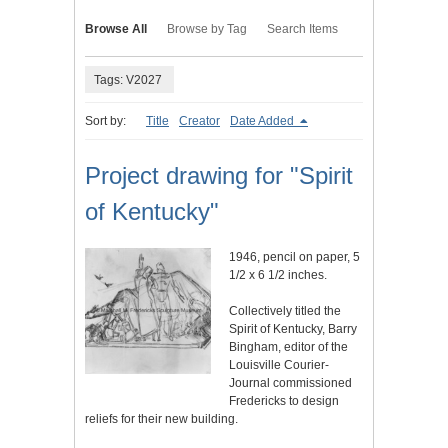
Browse All
Browse by Tag
Search Items
Tags: V2027
Sort by:
Title
Creator
Date Added
Project drawing for "Spirit
of Kentucky"
1946, pencil on paper, 5
1/2 x 6 1/2 inches.
Collectively titled the
Spirit of Kentucky, Barry
Bingham, editor of the
Louisville Courier-
Journal commissioned
Fredericks to design
reliefs for their new building.