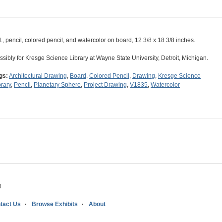
d., pencil, colored pencil, and watercolor on board, 12 3/8 x 18 3/8 inches.
ssibly for Kresge Science Library at Wayne State University, Detroit, Michigan.
gs:
Architectural Drawing
,
Board
,
Colored Pencil
,
Drawing
,
Kresge Science
brary
,
Pencil
,
Planetary Sphere
,
Project Drawing
,
V1835
,
Watercolor
4
tact Us
Browse Exhibits
About