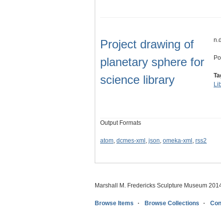
n.
Project drawing of
Po
planetary sphere for
Ta
science library
Li
Output Formats
atom
,
dcmes-xml
,
json
,
omeka-xml
,
rss2
Marshall M. Fredericks Sculpture Museum 201
Browse Items
Browse Collections
Con