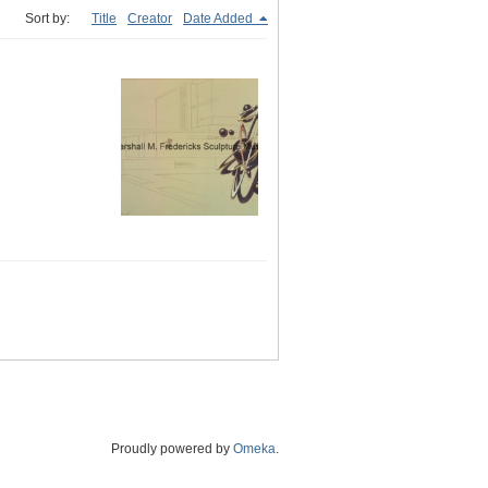
Sort by:
Title
Creator
Date Added
Proudly powered by
Omeka
.