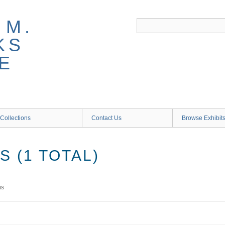
 M.
KS
E
Collections
Contact Us
Browse Exhibit
 (1 TOTAL)
ms