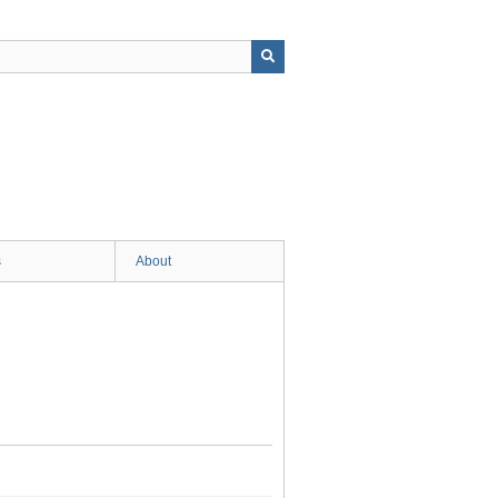
s
About