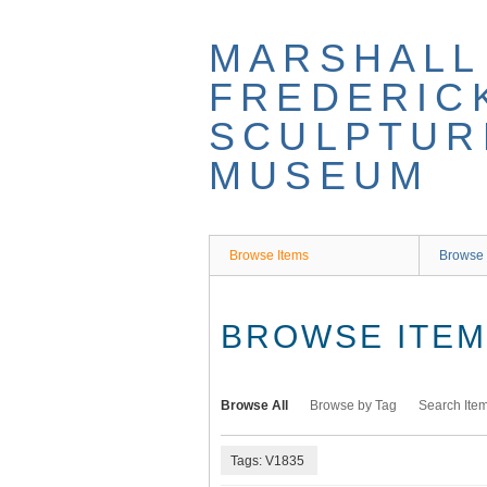
Skip
to
MARSHALL
main
content
FREDERIC
SCULPTUR
MUSEUM
Browse Items
Browse 
BROWSE ITEMS
Browse All
Browse by Tag
Search Ite
Tags: V1835