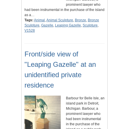
prominent lawyer who
had been instrumental in the purchase of the island
as a…
Tags:
Animal
,
Animal Sculpture
,
Bronze
,
Bronze
Sculpture
,
Gazelle
,
Leaping Gazelle
,
Sculpture
,
V1528
Front/side view of
"Leaping Gazelle" at an
unidentified private
residence
Barbour for Belle Isle, an
island park in Detroit,
Michigan. Barbour, a
prominent lawyer who
had been instrumental
in the purchase of the