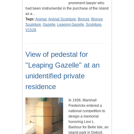
prominent lawyer who
had been instrumental in the purchase of the island
as a…
Tags:
Animal
,
Animal Sculpture
,
Bronze
,
Bronze
Sculpture
,
Gazelle
,
Leaping Gazelle
,
Sculpture
,
V1528
View of pedestal for
"Leaping Gazelle" at an
unidentified private
residence
In 1936, Marshall
Fredericks entered a
national competition to
design a memorial
honoring Levi L.
Barbour for Belle Isle, an
island park in Detroit,