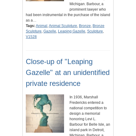
Michigan. Barbour, a
prominent lawyer who
had been instrumental in the purchase of the island
as a…
Tags:
Animal
,
Animal Sculpture
,
Bronze
,
Bronze
Sculpture
,
Gazelle
,
Leaping Gazelle
,
Sculpture
,
V1528
Close-up of "Leaping
Gazelle" at an unidentified
private residence
In 1936, Marshall
Fredericks entered a
national competition to
design a memorial
honoring Levi L.
Barbour for Belle Isle, an
island park in Detroit,
Michigan. Barbour, a