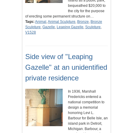
island as a public park,
bequeathed $20,000 to
the city for the purpose
of erecting some permanent structure on…
Tags:
Animal
,
Animal Sculpture
,
Bronze
,
Bronze
Sculpture
,
Gazelle
,
Leaping Gazelle
,
Sculpture
,
V1528
Side view of "Leaping
Gazelle" at an unidentified
private residence
In 1936, Marshall
Fredericks entered a
national competition to
design a memorial
honoring Levi L.
Barbour for Belle Isle, an
island park in Detroit,
Michigan. Barbour, a