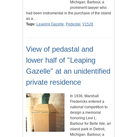
Michigan. Barbour, a
prominent lawyer who
had been instrumental in the purchase of the island
as a…
Tags:
Leaping Gazelle
,
Pedestal
,
V1528
View of pedastal and
lower half of "Leaping
Gazelle" at an unidentified
private residence
In 1936, Marshall
Fredericks entered a
national competition to
design a memorial
honoring Levi L.
Barbour for Belle Isle, an
island park in Detroit,
Michigan. Barbour, a