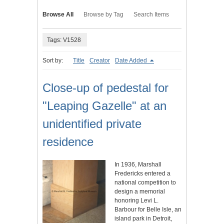
Browse All
Browse by Tag
Search Items
Tags: V1528
Sort by:
Title
Creator
Date Added
Close-up of pedestal for
"Leaping Gazelle" at an
unidentified private
residence
In 1936, Marshall
Fredericks entered a
national competition to
design a memorial
honoring Levi L.
Barbour for Belle Isle, an
island park in Detroit,