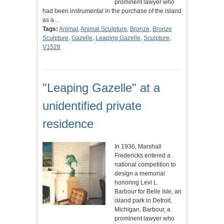
prominent lawyer who
had been instrumental in the purchase of the island
as a…
Tags:
Animal
,
Animal Sculpture
,
Bronze
,
Bronze
Sculpture
,
Gazelle
,
Leaping Gazelle
,
Sculpture
,
V1528
"Leaping Gazelle" at a
unidentified private
residence
In 1936, Marshall
Fredericks entered a
national competition to
design a memorial
honoring Levi L.
Barbour for Belle Isle, an
island park in Detroit,
Michigan. Barbour, a
prominent lawyer who