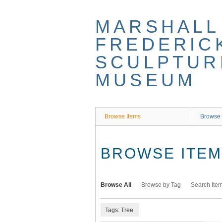
Skip
to
MARSHALL
main
content
FREDERIC
SCULPTUR
MUSEUM
Browse Items
Browse 
BROWSE ITEMS
Browse All
Browse by Tag
Search Ite
Tags: Tree