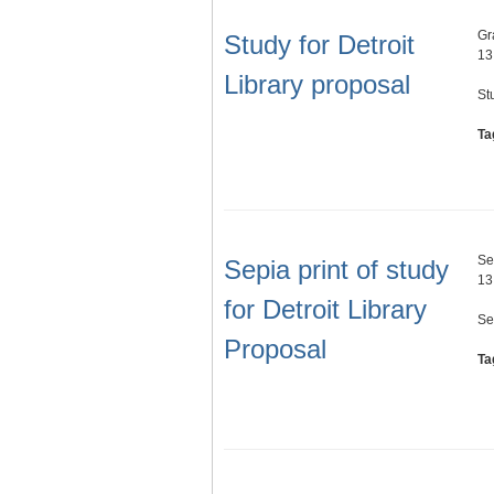
Gr
Study for Detroit
13
Library proposal
St
Ta
Se
Sepia print of study
13
for Detroit Library
Se
Proposal
Ta