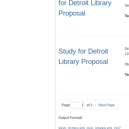
for Detroit Library
Se
Proposal
Ta
Gr
Study for Detroit
13
Library Proposal
St
Ta
Page
of 2
Next Page
Output Formats
atom
,
dcmes-xml
,
json
,
omeka-xml
,
rss2