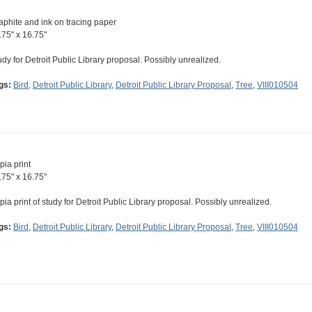
aphite and ink on tracing paper
.75" x 16.75"
udy for Detroit Public Library proposal. Possibly unrealized.
gs:
Bird
,
Detroit Public Library
,
Detroit Public Library Proposal
,
Tree
,
VIII010504
pia print
.75" x 16.75"
pia print of study for Detroit Public Library proposal. Possibly unrealized.
gs:
Bird
,
Detroit Public Library
,
Detroit Public Library Proposal
,
Tree
,
VIII010504