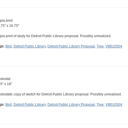
pia print
.75" x 16.75"
pia print of study for Detroit Public Library proposal. Possibly unrealized.
gs:
Bird
,
Detroit Public Library
,
Detroit Public Library Proposal
,
Tree
,
VIII010504
otostat
.5" x 18"
otostatic copy of sketch for Detroit Public Library proposal. Possibly unrealized.
gs:
Bird
,
Detroit Public Library
,
Detroit Public Library Proposal
,
Tree
,
VIII010504