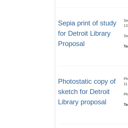
Se
Sepia print of study
13
for Detroit Library
Se
Proposal
Ta
Ph
Photostatic copy of
11
sketch for Detroit
Ph
Library proposal
Ta