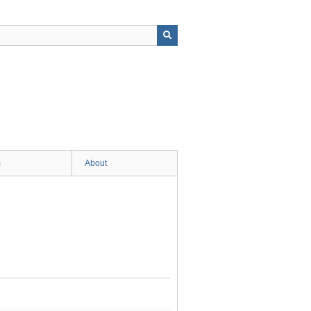
s
About