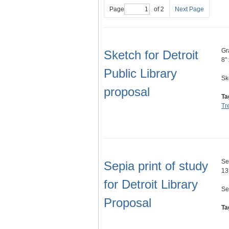
Page
of 2
Next Page
Gr
Sketch for Detroit
8"
Public Library
Sk
proposal
Ta
Tr
Se
Sepia print of study
13
for Detroit Library
Se
Proposal
Ta