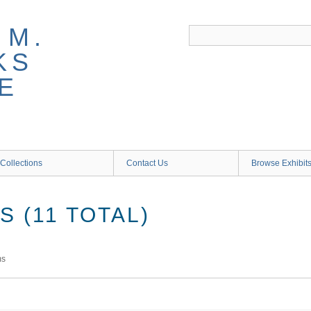
 M.
KS
E
Collections
Contact Us
Browse Exhibit
 (11 TOTAL)
ms