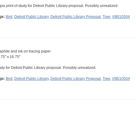
pia print of study for Detroit Public Library proposal. Possibly unrealized.
gs:
Bird
,
Detroit Public Library
,
Detroit Public Library Proposal
,
Tree
,
VIII010504
aphite and ink on tracing paper
.75" x 16.75"
udy for Detroit Public Library proposal. Possibly unrealized.
gs:
Bird
,
Detroit Public Library
,
Detroit Public Library Proposal
,
Tree
,
VIII010504