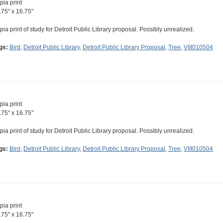
pia print
.75" x 16.75"
pia print of study for Detroit Public Library proposal. Possibly unrealized.
gs:
Bird
,
Detroit Public Library
,
Detroit Public Library Proposal
,
Tree
,
VIII010504
pia print
.75" x 16.75"
pia print of study for Detroit Public Library proposal. Possibly unrealized.
gs:
Bird
,
Detroit Public Library
,
Detroit Public Library Proposal
,
Tree
,
VIII010504
pia print
.75" x 16.75"