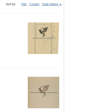
Sort by:
Title
Creator
Date Added