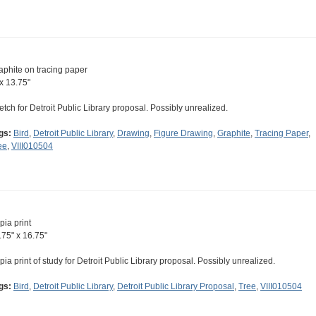
aphite on tracing paper
 x 13.75"
etch for Detroit Public Library proposal. Possibly unrealized.
gs:
Bird
,
Detroit Public Library
,
Drawing
,
Figure Drawing
,
Graphite
,
Tracing Paper
,
ee
,
VIII010504
pia print
.75" x 16.75"
pia print of study for Detroit Public Library proposal. Possibly unrealized.
gs:
Bird
,
Detroit Public Library
,
Detroit Public Library Proposal
,
Tree
,
VIII010504