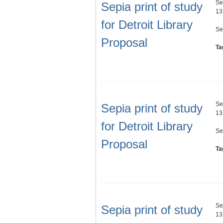
Se
Sepia print of study
13
for Detroit Library
Se
Proposal
Ta
Se
Sepia print of study
13
for Detroit Library
Se
Proposal
Ta
Se
Sepia print of study
13