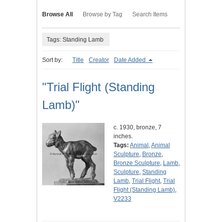
Browse All
Browse by Tag
Search Items
Tags: Standing Lamb
Sort by:
Title
Creator
Date Added
"Trial Flight (Standing
Lamb)"
c. 1930, bronze, 7
inches.
Tags:
Animal
,
Animal
Sculpture
,
Bronze
,
Bronze Sculpture
,
Lamb
,
Sculpture
,
Standing
Lamb
,
Trial Flight
,
Trial
Flight (Standing Lamb)
,
V2233