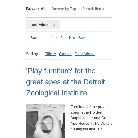
Browse All
Browse by Tag
Search Items
Tags: Fiberglass
Page
of 4
Next Page
Sort by:
Title
Creator
Date Added
'Play furniture' for the
great apes at the Detroit
Zoological Institute
Furniture for the great
apes in the Holden
Amphitheater and Great
Ape House at the Detroit
Zoological Institute.