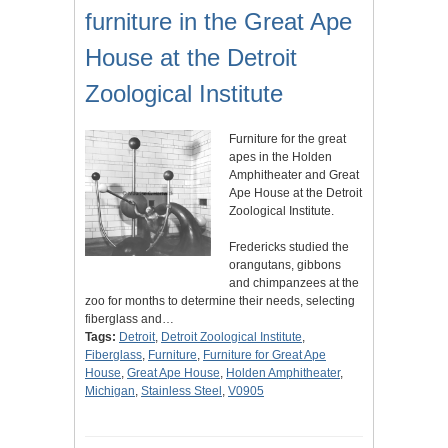
furniture in the Great Ape
House at the Detroit
Zoological Institute
Furniture for the great
apes in the Holden
Amphitheater and Great
Ape House at the Detroit
Zoological Institute.
Fredericks studied the
orangutans, gibbons
and chimpanzees at the
zoo for months to determine their needs, selecting
fiberglass and…
Tags:
Detroit
,
Detroit Zoological Institute
,
Fiberglass
,
Furniture
,
Furniture for Great Ape
House
,
Great Ape House
,
Holden Amphitheater
,
Michigan
,
Stainless Steel
,
V0905