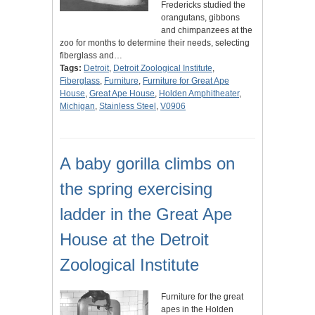
Fredericks studied the
orangutans, gibbons
and chimpanzees at the
zoo for months to determine their needs, selecting
fiberglass and…
Tags:
Detroit
,
Detroit Zoological Institute
,
Fiberglass
,
Furniture
,
Furniture for Great Ape
House
,
Great Ape House
,
Holden Amphitheater
,
Michigan
,
Stainless Steel
,
V0906
A baby gorilla climbs on
the spring exercising
ladder in the Great Ape
House at the Detroit
Zoological Institute
Furniture for the great
apes in the Holden