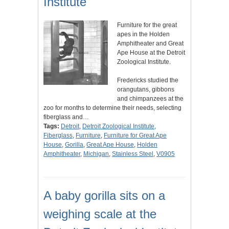
Institute
Furniture for the great
apes in the Holden
Amphitheater and Great
Ape House at the Detroit
Zoological Institute.
Fredericks studied the
orangutans, gibbons
and chimpanzees at the
zoo for months to determine their needs, selecting
fiberglass and…
Tags:
Detroit
,
Detroit Zoological Institute
,
Fiberglass
,
Furniture
,
Furniture for Great Ape
House
,
Gorilla
,
Great Ape House
,
Holden
Amphitheater
,
Michigan
,
Stainless Steel
,
V0905
A baby gorilla sits on a
weighing scale at the