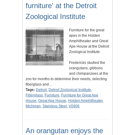
furniture' at the Detroit
Zoological Institute
Furniture for the great
apes in the Holden
Amphitheater and Great
Ape House at the Detroit
Zoological Institute.
Fredericks studied the
orangutans, gibbons
and chimpanzees at the
zoo for months to determine their needs, selecting
fiberglass and…
Tags:
Detroit
,
Detroit Zoological Institute
,
Fiberglass
,
Furniture
,
Furniture for Great Ape
House
,
Great Ape House
,
Holden Amphitheater
,
Michigan
,
Stainless Steel
,
V0906
An orangutan enjoys the