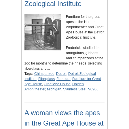
Zoological Institute
Furniture for the great
apes in the Holden
Amphitheater and Great
Ape House at the Detroit
Zoological Institute.
Fredericks studied the
orangutans, gibbons
and chimpanzees at the
zoo for months to determine their needs, selecting
fiberglass and…
Tags:
Chimpanzee
,
Detroit
,
Detroit Zoological
Institute
,
Fiberglass
,
Furniture
,
Furniture for Great
Ape House
,
Great Ape House
,
Holden
Amphitheater
,
Michigan
,
Stainless Steel
,
V0906
A woman views the apes
in the Great Ape House at