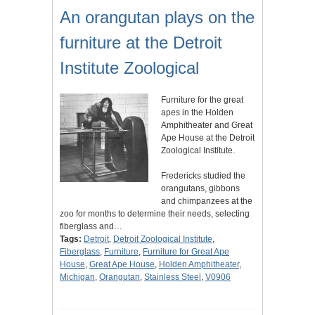
An orangutan plays on the
furniture at the Detroit
Institute Zoological
Furniture for the great
apes in the Holden
Amphitheater and Great
Ape House at the Detroit
Zoological Institute.
Fredericks studied the
orangutans, gibbons
and chimpanzees at the
zoo for months to determine their needs, selecting
fiberglass and…
Tags:
Detroit
,
Detroit Zoological Institute
,
Fiberglass
,
Furniture
,
Furniture for Great Ape
House
,
Great Ape House
,
Holden Amphitheater
,
Michigan
,
Orangutan
,
Stainless Steel
,
V0906