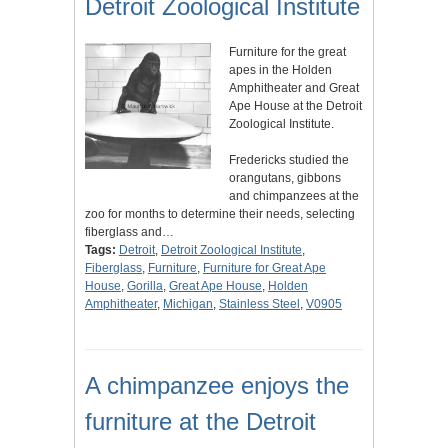
Detroit Zoological Institute
Furniture for the great
apes in the Holden
Amphitheater and Great
Ape House at the Detroit
Zoological Institute.
Fredericks studied the
orangutans, gibbons
and chimpanzees at the
zoo for months to determine their needs, selecting
fiberglass and…
Tags:
Detroit
,
Detroit Zoological Institute
,
Fiberglass
,
Furniture
,
Furniture for Great Ape
House
,
Gorilla
,
Great Ape House
,
Holden
Amphitheater
,
Michigan
,
Stainless Steel
,
V0905
A chimpanzee enjoys the
furniture at the Detroit