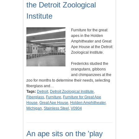
the Detroit Zoological
Institute
Furniture for the great
apes in the Holden
Amphitheater and Great
Ape House at the Detroit
Zoological Institute.
Fredericks studied the
orangutans, gibbons
and chimpanzees at the
zoo for months to determine their needs, selecting
fiberglass and…
Tags:
Detroit
,
Detroit Zoological Institute
,
Fiberglass
,
Furniture
,
Furniture for Great Ape
House
,
Great Ape House
,
Holden Amphitheater
,
Michigan
,
Stainless Steel
,
V0904
An ape sits on the 'play