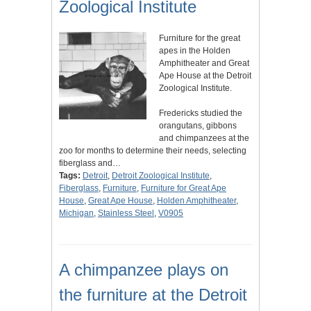
Zoological Institute
Furniture for the great
apes in the Holden
Amphitheater and Great
Ape House at the Detroit
Zoological Institute.
Fredericks studied the
orangutans, gibbons
and chimpanzees at the
zoo for months to determine their needs, selecting
fiberglass and…
Tags:
Detroit
,
Detroit Zoological Institute
,
Fiberglass
,
Furniture
,
Furniture for Great Ape
House
,
Great Ape House
,
Holden Amphitheater
,
Michigan
,
Stainless Steel
,
V0905
A chimpanzee plays on
the furniture at the Detroit