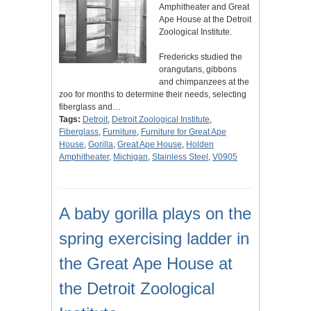
Amphitheater and Great
Ape House at the Detroit
Zoological Institute.
Fredericks studied the
orangutans, gibbons
and chimpanzees at the
zoo for months to determine their needs, selecting
fiberglass and…
Tags:
Detroit
,
Detroit Zoological Institute
,
Fiberglass
,
Furniture
,
Furniture for Great Ape
House
,
Gorilla
,
Great Ape House
,
Holden
Amphitheater
,
Michigan
,
Stainless Steel
,
V0905
A baby gorilla plays on the
spring exercising ladder in
the Great Ape House at
the Detroit Zoological