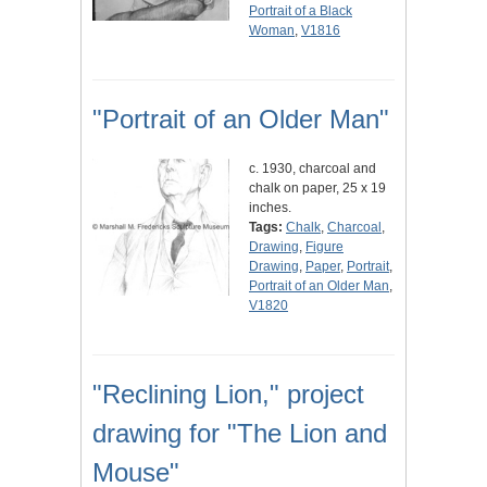
Portrait of a Black
Woman
,
V1816
"Portrait of an Older Man"
c. 1930, charcoal and
chalk on paper, 25 x 19
inches.
Tags:
Chalk
,
Charcoal
,
Drawing
,
Figure
Drawing
,
Paper
,
Portrait
,
Portrait of an Older Man
,
V1820
"Reclining Lion," project
drawing for "The Lion and
Mouse"