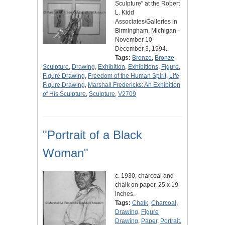
Sculpture" at the Robert
L. Kidd
Associates/Galleries in
Birmingham, Michigan -
November 10-
December 3, 1994.
Tags:
Bronze
,
Bronze
Sculpture
,
Drawing
,
Exhibition
,
Exhibitions
,
Figure
,
Figure Drawing
,
Freedom of the Human Spirit
,
Life
Figure Drawing
,
Marshall Fredericks: An Exhibition
of His Sculpture
,
Sculpture
,
V2709
"Portrait of a Black
Woman"
c. 1930, charcoal and
chalk on paper, 25 x 19
inches.
Tags:
Chalk
,
Charcoal
,
Drawing
,
Figure
Drawing
,
Paper
,
Portrait
,