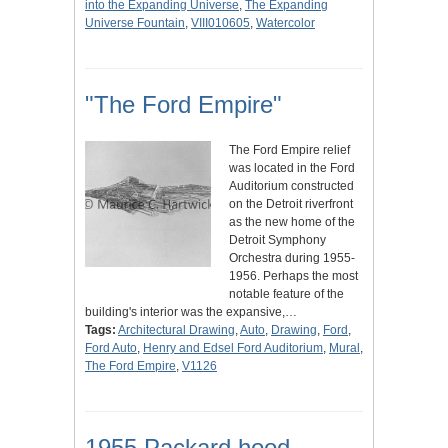
into the Expanding Universe
,
The Expanding
Universe Fountain
,
VIII010605
,
Watercolor
"The Ford Empire"
The Ford Empire relief
was located in the Ford
Auditorium constructed
on the Detroit riverfront
as the new home of the
Detroit Symphony
Orchestra during 1955-
1956. Perhaps the most
notable feature of the
building's interior was the expansive,…
Tags:
Architectural Drawing
,
Auto
,
Drawing
,
Ford
,
Ford Auto
,
Henry and Edsel Ford Auditorium
,
Mural
,
The Ford Empire
,
V1126
1955 Packard hood