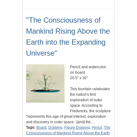
"The Consciousness of
Mankind Rising Above the
Earth into the Expanding
Universe"
Pencil and watercolor
on board
20.5" x 30"
This fountain celebrates
the nation's first
exploration of outer
space. According to
Fredericks, the sculpture
"represents this age of great interest, exploration
and discovery in outer space...[and] the…
Tags:
Board
,
Drawing
,
Figure Drawing
,
Pencil
,
The
Consciousness of Mankind Rising Above the Earth