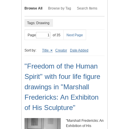
Browse All
Browse by Tag
Search Items
Tags: Drawing
Page
of 35
Next Page
Sort by:
Title
Creator
Date Added
"Freedom of the Human
Spirit" with four life figure
drawings in "Marshall
Fredericks: An Exhibiton
of His Sculpture"
"Marshall Fredericks: An
Exhibition of His