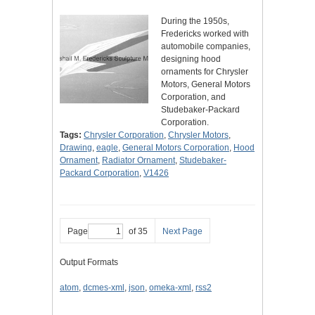
During the 1950s,
Fredericks worked with
automobile companies,
designing hood
ornaments for Chrysler
Motors, General Motors
Corporation, and
Studebaker-Packard
Corporation.
Tags:
Chrysler Corporation
,
Chrysler Motors
,
Drawing
,
eagle
,
General Motors Corporation
,
Hood
Ornament
,
Radiator Ornament
,
Studebaker-
Packard Corporation
,
V1426
Page
of 35
Next Page
Output Formats
atom
,
dcmes-xml
,
json
,
omeka-xml
,
rss2