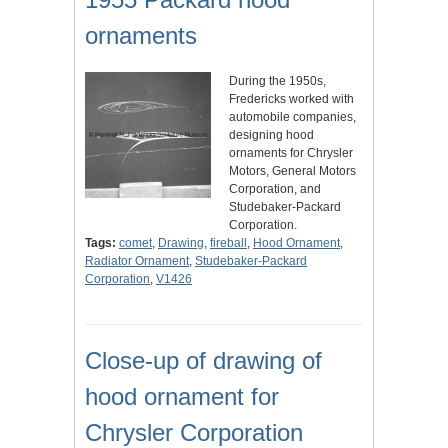
ornaments
During the 1950s,
Fredericks worked with
automobile companies,
designing hood
ornaments for Chrysler
Motors, General Motors
Corporation, and
Studebaker-Packard
Corporation.
Tags:
comet
,
Drawing
,
fireball
,
Hood Ornament
,
Radiator Ornament
,
Studebaker-Packard
Corporation
,
V1426
Close-up of drawing of
hood ornament for
Chrysler Corporation