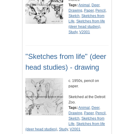
Tags:
Animal
,
Deer
,
Drawing
,
Paper
,
Pencil
,
Sketch
,
Sketches from
Life
,
Sketches from life
(deer head studies)
,
Study
,
V2001
"Sketches from life" (deer
head studies) - drawing
c. 1950s, pencil on
paper.
Sketched at the Detroit
Zoo.
Tags:
Animal
,
Deer
,
Drawing
,
Paper
,
Pencil
,
Sketch
,
Sketches from
Life
,
Sketches from life
(deer head studies)
,
Study
,
V2001