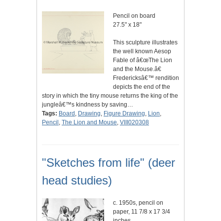
Pencil on board
27.5" x 18"
This sculpture illustrates
the well known Aesop
Fable of â€œThe Lion
and the Mouse.â€
Fredericksâ€™ rendition
depicts the end of the
story in which the tiny mouse returns the king of the
jungleâ€™s kindness by saving…
Tags:
Board
,
Drawing
,
Figure Drawing
,
Lion
,
Pencil
,
The Lion and Mouse
,
VIII020308
"Sketches from life" (deer
head studies)
c. 1950s, pencil on
paper, 11 7/8 x 17 3/4
inches.