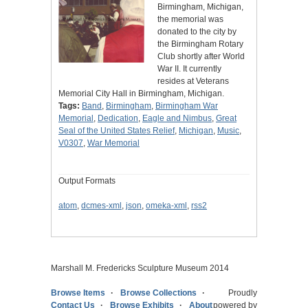
Birmingham, Michigan,
the memorial was
donated to the city by
the Birmingham Rotary
Club shortly after World
War II. It currently
resides at Veterans
Memorial City Hall in Birmingham, Michigan.
Tags:
Band
,
Birmingham
,
Birmingham War
Memorial
,
Dedication
,
Eagle and Nimbus
,
Great
Seal of the United States Relief
,
Michigan
,
Music
,
V0307
,
War Memorial
Output Formats
atom
,
dcmes-xml
,
json
,
omeka-xml
,
rss2
Marshall M. Fredericks Sculpture Museum 2014
Browse Items
Browse Collections
Proudly
Contact Us
Browse Exhibits
About
powered by