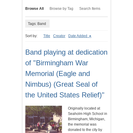
Browse All
Browse by Tag
Search Items
Tags: Band
Sort by:
Title
Creator
Date Added
Band playing at dedication
of "Birmingham War
Memorial (Eagle and
Nimbus) (Great Seal of
the United States Relief)"
Originally located at
Seaholm High School in
Birmingham, Michigan,
the memorial was
donated to the city by