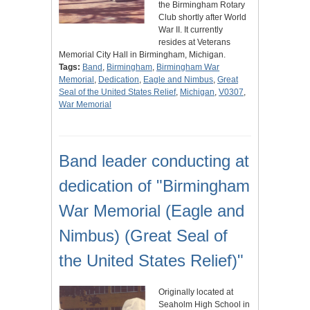
the Birmingham Rotary
Club shortly after World
War II. It currently
resides at Veterans
Memorial City Hall in Birmingham, Michigan.
Tags:
Band
,
Birmingham
,
Birmingham War
Memorial
,
Dedication
,
Eagle and Nimbus
,
Great
Seal of the United States Relief
,
Michigan
,
V0307
,
War Memorial
Band leader conducting at
dedication of "Birmingham
War Memorial (Eagle and
Nimbus) (Great Seal of
the United States Relief)"
Originally located at
Seaholm High School in