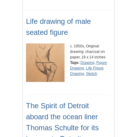
Life drawing of male
seated figure
c. 1950s, Original
drawing: charcoal on
paper, 18 x 14 inches
Tags:
Drawing
,
Figure
Drawing
,
Life Figure
Drawing
,
Sketch
The Spirit of Detroit
aboard the ocean liner
Thomas Schulte for its