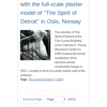
with the full-scale plaster
model of "The Spirit of
Detroit" in Oslo, Norway
The erection of The
Spirit of Detroit at the
City-County Building
(now Coleman A. Young
Municipal Center) in
1958 marked the formal
completion of the
structure whose
construction began in
1951. Located in front of a white marble wall at the
entrance…
Tags:
The Spirit of Detroit
,
V2009
Previous Page
Page
of 831