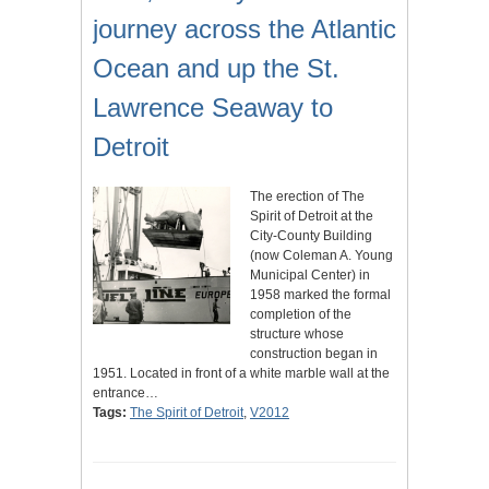
journey across the Atlantic
Ocean and up the St.
Lawrence Seaway to
Detroit
The erection of The
Spirit of Detroit at the
City-County Building
(now Coleman A. Young
Municipal Center) in
1958 marked the formal
completion of the
structure whose
construction began in
1951. Located in front of a white marble wall at the
entrance…
Tags:
The Spirit of Detroit
,
V2012