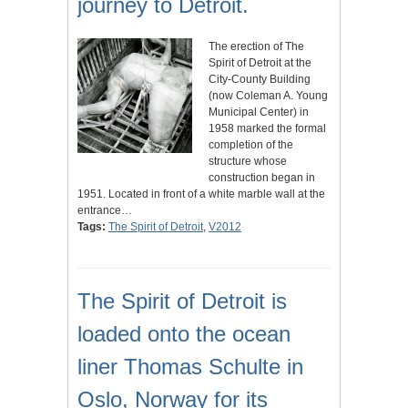
journey to Detroit.
The erection of The
Spirit of Detroit at the
City-County Building
(now Coleman A. Young
Municipal Center) in
1958 marked the formal
completion of the
structure whose
construction began in
1951. Located in front of a white marble wall at the
entrance…
Tags:
The Spirit of Detroit
,
V2012
The Spirit of Detroit is
loaded onto the ocean
liner Thomas Schulte in
Oslo, Norway for its