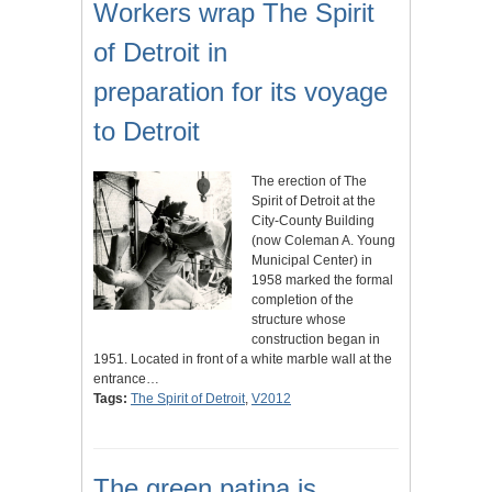
Workers wrap The Spirit
of Detroit in
preparation for its voyage
to Detroit
The erection of The
Spirit of Detroit at the
City-County Building
(now Coleman A. Young
Municipal Center) in
1958 marked the formal
completion of the
structure whose
construction began in
1951. Located in front of a white marble wall at the
entrance…
Tags:
The Spirit of Detroit
,
V2012
The green patina is