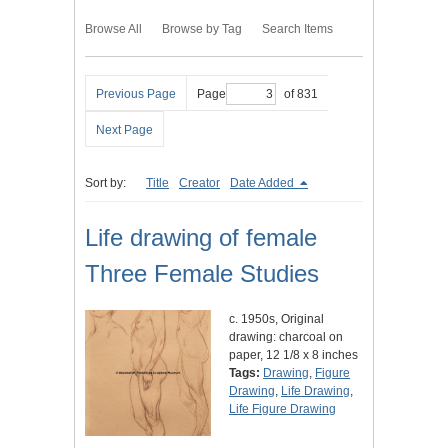
Browse All
Browse by Tag
Search Items
Previous Page
Page
of 831
Next Page
Sort by:
Title
Creator
Date Added
Life drawing of female
Three Female Studies
c. 1950s, Original
drawing: charcoal on
paper, 12 1/8 x 8 inches
Tags:
Drawing
,
Figure
Drawing
,
Life Drawing
,
Life Figure Drawing