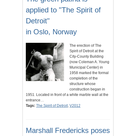
applied to "The Spirit of
Detroit"
in Oslo, Norway
The erection of The
Spirit of Detroit at the
City-County Building
(now Coleman A. Young
Municipal Center) in
1958 marked the formal
completion of the
structure whose
construction began in
1951. Located in front of a white marble wall at the
entrance…
Tags:
The Spirit of Detroit
,
V2012
Marshall Fredericks poses