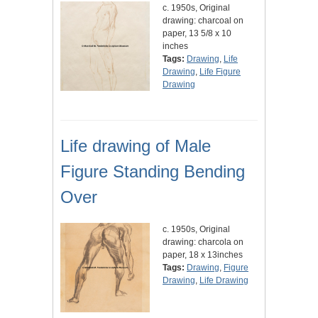
c. 1950s, Original
drawing: charcoal on
paper, 13 5/8 x 10
inches
Tags:
Drawing
,
Life
Drawing
,
Life Figure
Drawing
Life drawing of Male
Figure Standing Bending
Over
c. 1950s, Original
drawing: charcola on
paper, 18 x 13inches
Tags:
Drawing
,
Figure
Drawing
,
Life Drawing