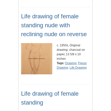
Life drawing of female
standing nude with
reclining nude on reverse
c. 1950s, Original
drawing: charcoal on
paper, 13 5/8 x 10
inches
Tags:
Drawing
,
Figure
Drawing
,
Life Drawing
Life drawing of female
standing