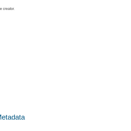
e creator.
Metadata