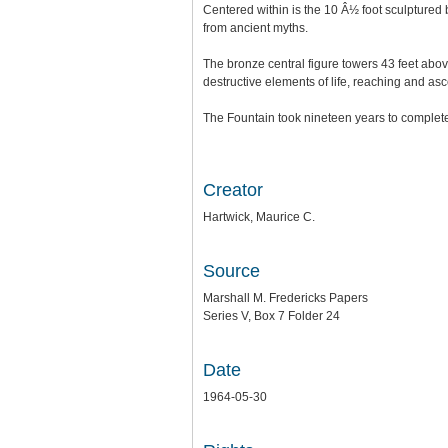
Centered within is the 10 Â½ foot sculptured 
from ancient myths.
The bronze central figure towers 43 feet above
destructive elements of life, reaching and as
The Fountain took nineteen years to complete 
Creator
Hartwick, Maurice C.
Source
Marshall M. Fredericks Papers
Series V, Box 7 Folder 24
Date
1964-05-30