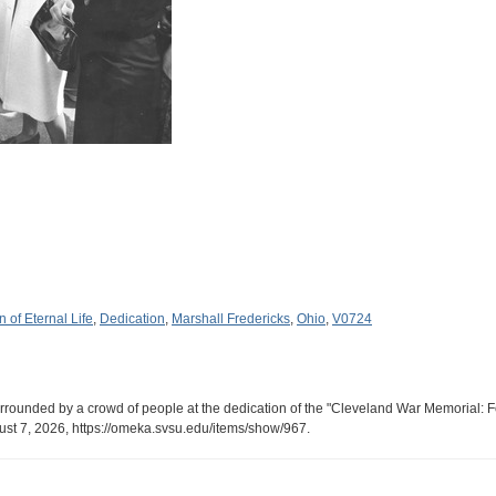
 of Eternal Life
,
Dedication
,
Marshall Fredericks
,
Ohio
,
V0724
rrounded by a crowd of people at the dedication of the "Cleveland War Memorial: Fo
ust 7, 2026,
https://omeka.svsu.edu/items/show/967
.