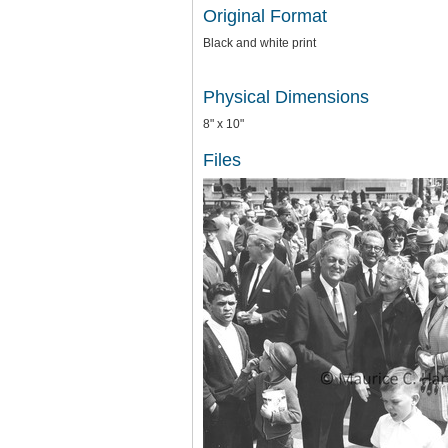
Original Format
Black and white print
Physical Dimensions
8" x 10"
Files