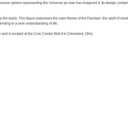
bronze sphere representing the Universe as man has imagined it. Its design contain
 the basin. This figure expresses the main theme of the Fountain: the spirit of mank
cending to a new understanding of life.
and is located at the Civic Center Mall A in Cleveland, Ohio.