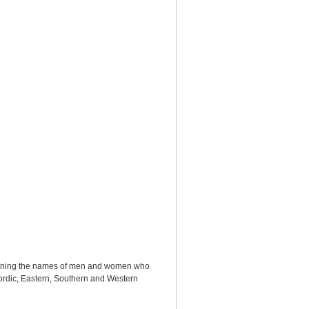
ntaining the names of men and women who
: Nordic, Eastern, Southern and Western