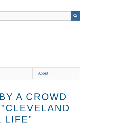
s
About
BY A CROWD
E "CLEVELAND
 LIFE"