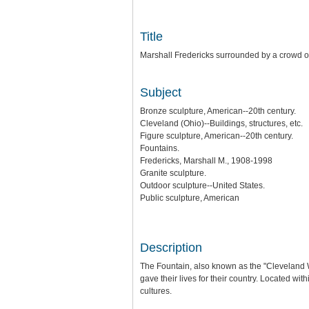
Title
Marshall Fredericks surrounded by a crowd of
Subject
Bronze sculpture, American--20th century.
Cleveland (Ohio)--Buildings, structures, etc.
Figure sculpture, American--20th century.
Fountains.
Fredericks, Marshall M., 1908-1998
Granite sculpture.
Outdoor sculpture--United States.
Public sculpture, American
Description
The Fountain, also known as the "Cleveland 
gave their lives for their country. Located wit
cultures.