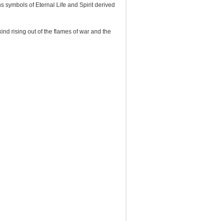
s symbols of Eternal Life and Spirit derived
ind rising out of the flames of war and the