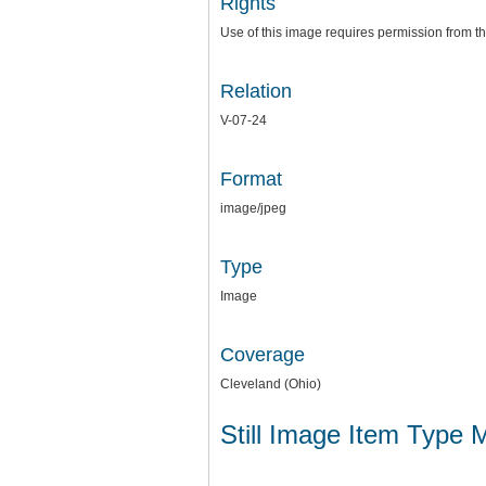
Rights
Use of this image requires permission from th
Relation
V-07-24
Format
image/jpeg
Type
Image
Coverage
Cleveland (Ohio)
Still Image Item Type 