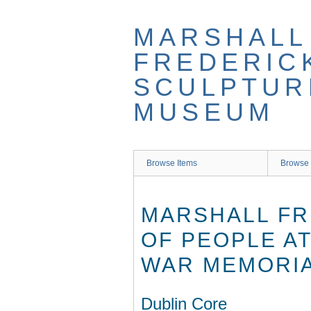
Skip
to
MARSHALL
main
content
FREDERIC
SCULPTUR
MUSEUM
Browse Items
Browse 
MARSHALL FR
OF PEOPLE AT
WAR MEMORIA
Dublin Core