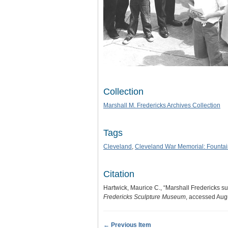
Collection
Marshall M. Fredericks Archives Collection
Tags
Cleveland
,
Cleveland War Memorial: Fountain
Citation
Hartwick, Maurice C., “Marshall Fredericks su
Fredericks Sculpture Museum
, accessed Aug
← Previous Item