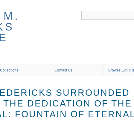
 M.
KS
E
Collections
Contact Us
Browse Exhibit
EDERICKS SURROUNDED 
 THE DEDICATION OF TH
L: FOUNTAIN OF ETERNAL