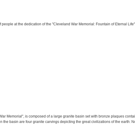
 people at the dedication of the "Cleveland War Memorial: Fountain of Eternal Life"
War Memorial", is composed of a large granite basin set with bronze plaques co
hin the basin are four granite carvings depicting the great civilizations of the earth