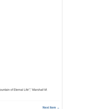
untain of Eternal Life",”
Marshall M.
Next Item →