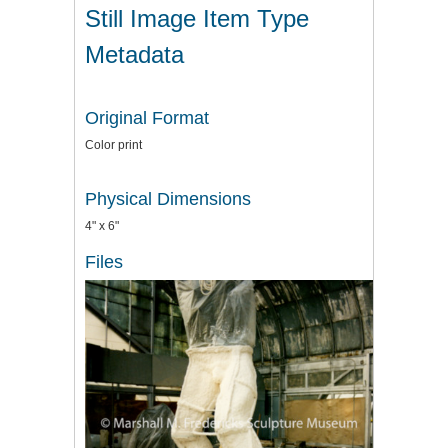
Still Image Item Type
Metadata
Original Format
Color print
Physical Dimensions
4" x 6"
Files