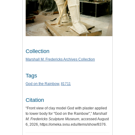
Collection
Marshall M. Fredericks Archives Collection
Tags
God on the Rainbow
,
II1711
Citation
“Front view of clay model God with plaster applied
to lower body for "God on the Rainbow",”
Marshall
M. Fredericks Sculpture Museum
, accessed August
6, 2026,
https://omeka.svsu.edu/items/show/8376
.