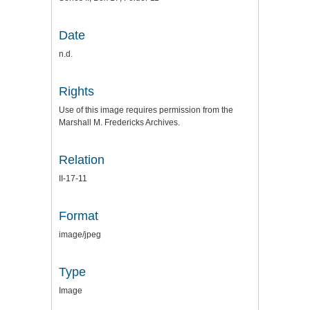
Date
n.d.
Rights
Use of this image requires permission from the
Marshall M. Fredericks Archives.
Relation
II-17-11
Format
image/jpeg
Type
Image