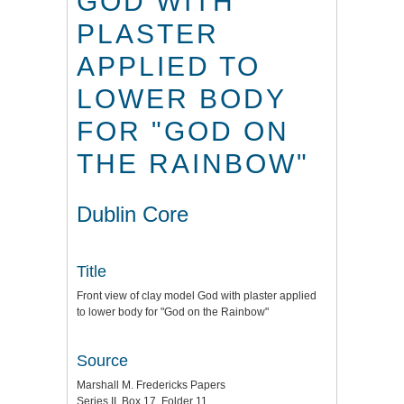
GOD WITH
PLASTER
APPLIED TO
LOWER BODY
FOR "GOD ON
THE RAINBOW"
Dublin Core
Title
Front view of clay model God with plaster applied
to lower body for "God on the Rainbow"
Source
Marshall M. Fredericks Papers
Series II, Box 17, Folder 11