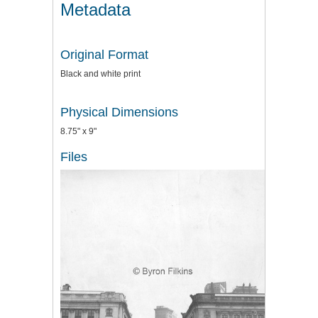
Metadata
Original Format
Black and white print
Physical Dimensions
8.75" x 9"
Files