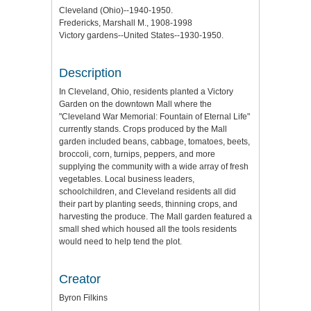
Cleveland (Ohio)--1940-1950.
Fredericks, Marshall M., 1908-1998
Victory gardens--United States--1930-1950.
Description
In Cleveland, Ohio, residents planted a Victory
Garden on the downtown Mall where the
"Cleveland War Memorial: Fountain of Eternal Life"
currently stands. Crops produced by the Mall
garden included beans, cabbage, tomatoes, beets,
broccoli, corn, turnips, peppers, and more
supplying the community with a wide array of fresh
vegetables. Local business leaders,
schoolchildren, and Cleveland residents all did
their part by planting seeds, thinning crops, and
harvesting the produce. The Mall garden featured a
small shed which housed all the tools residents
would need to help tend the plot.
Creator
Byron Filkins