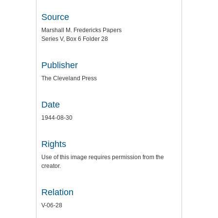
Source
Marshall M. Fredericks Papers
Series V, Box 6 Folder 28
Publisher
The Cleveland Press
Date
1944-08-30
Rights
Use of this image requires permission from the
creator.
Relation
V-06-28