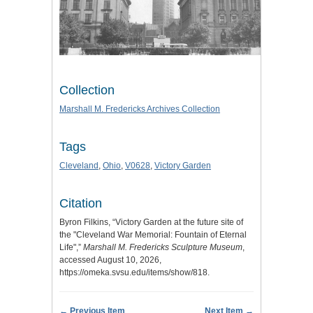
Collection
Marshall M. Fredericks Archives Collection
Tags
Cleveland
,
Ohio
,
V0628
,
Victory Garden
Citation
Byron Filkins, “Victory Garden at the future site of
the "Cleveland War Memorial: Fountain of Eternal
Life",”
Marshall M. Fredericks Sculpture Museum
,
accessed August 10, 2026,
https://omeka.svsu.edu/items/show/818
.
← Previous Item
Next Item →