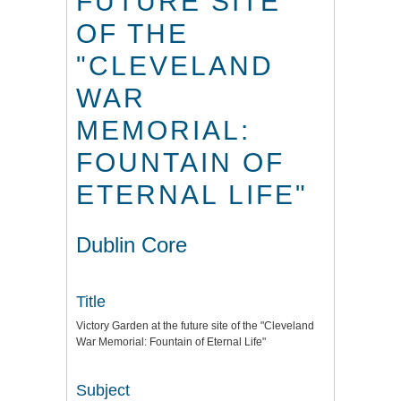
FUTURE SITE
OF THE
"CLEVELAND
WAR
MEMORIAL:
FOUNTAIN OF
ETERNAL LIFE"
Dublin Core
Title
Victory Garden at the future site of the "Cleveland
War Memorial: Fountain of Eternal Life"
Subject