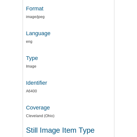
Format
image/jpeg
Language
eng
Type
Image
Identifier
A6400
Coverage
Cleveland (Ohio)
Still Image Item Type