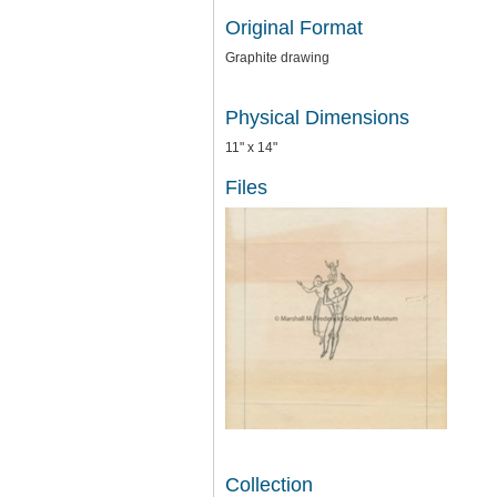
Original Format
Graphite drawing
Physical Dimensions
11" x 14"
Files
Collection