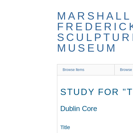
Skip
to
MARSHALL
main
content
FREDERIC
SCULPTUR
MUSEUM
Browse Items
Browse 
STUDY FOR "T
Dublin Core
Title