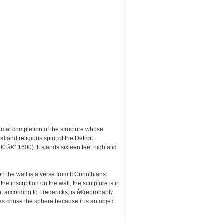
rmal completion of the structure whose
l and religious spirit of the Detroit
00 â€“ 1600). It stands sixteen feet high and
 the wall is a verse from II Corinthians:
the inscription on the wall, the sculpture is in
ch, according to Fredericks, is â€œprobably
cks chose the sphere because it is an object