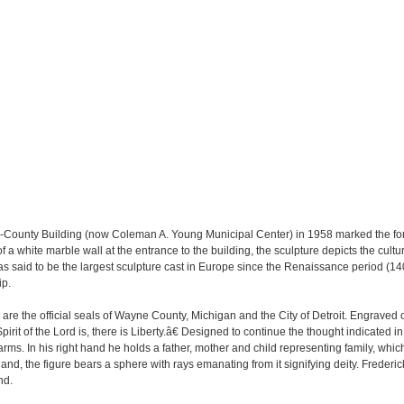
 City-County Building (now Coleman A. Young Municipal Center) in 1958 marked the fo
 a white marble wall at the entrance to the building, the sculpture depicts the cultura
was said to be the largest sculpture cast in Europe since the Renaissance period (14
ip.
re the official seals of Wayne County, Michigan and the City of Detroit. Engraved on
irit of the Lord is, there is Liberty.â€ Designed to continue the thought indicated in 
arms. In his right hand he holds a father, mother and child representing family, whi
 hand, the figure bears a sphere with rays emanating from it signifying deity. Frederi
nd.