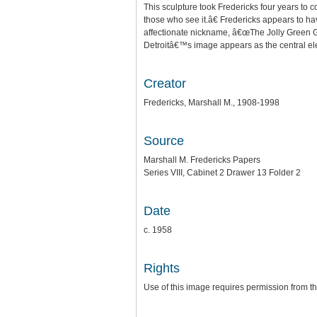
This sculpture took Fredericks four years to 
those who see it.â€ Fredericks appears to hav
affectionate nickname, â€œThe Jolly Green Gia
Detroitâ€™s image appears as the central el
Creator
Fredericks, Marshall M., 1908-1998
Source
Marshall M. Fredericks Papers
Series VIII, Cabinet 2 Drawer 13 Folder 2
Date
c. 1958
Rights
Use of this image requires permission from th