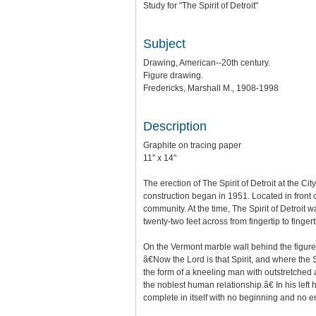
Study for "The Spirit of Detroit"
Subject
Drawing, American--20th century.
Figure drawing.
Fredericks, Marshall M., 1908-1998
Description
Graphite on tracing paper
11" x 14"
The erection of The Spirit of Detroit at the
construction began in 1951. Located in front of
community. At the time, The Spirit of Detroit 
twenty-two feet across from fingertip to fingert
On the Vermont marble wall behind the figure a
â€Now the Lord is that Spirit, and where the Sp
the form of a kneeling man with outstretched 
the noblest human relationship.â€ In his left
complete in itself with no beginning and no e