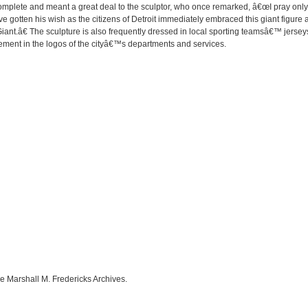
complete and meant a great deal to the sculptor, who once remarked, â€œI pray only
e gotten his wish as the citizens of Detroit immediately embraced this giant figure as
nt.â€ The sculpture is also frequently dressed in local sporting teamsâ€™ jerseys 
ement in the logos of the cityâ€™s departments and services.
e Marshall M. Fredericks Archives.