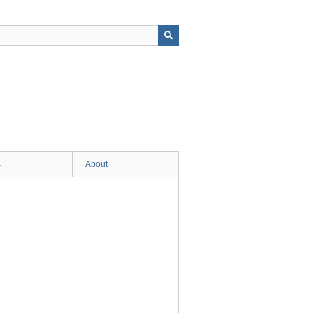
s
About