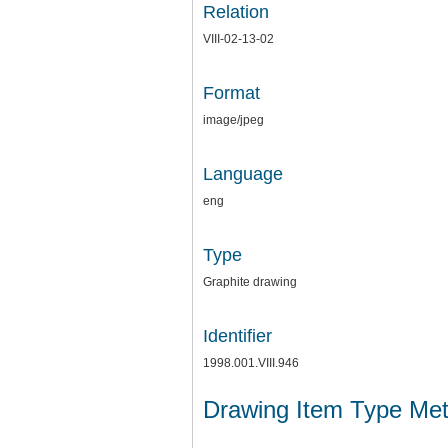
Relation
VIII-02-13-02
Format
image/jpeg
Language
eng
Type
Graphite drawing
Identifier
1998.001.VIII.946
Drawing Item Type Me