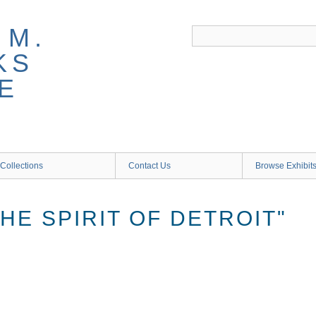
 M.
KS
E
Collections
Contact Us
Browse Exhibit
HE SPIRIT OF DETROIT"