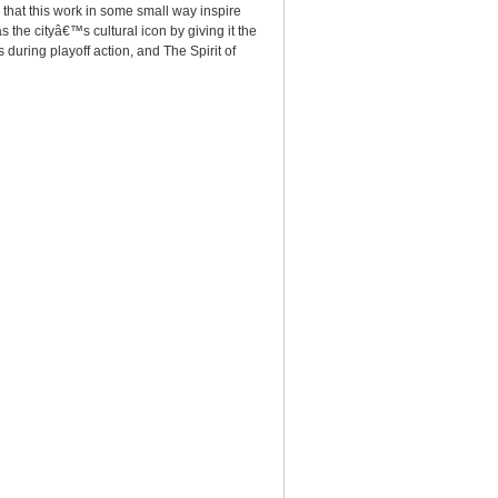
 that this work in some small way inspire
 the cityâ€™s cultural icon by giving it the
during playoff action, and The Spirit of