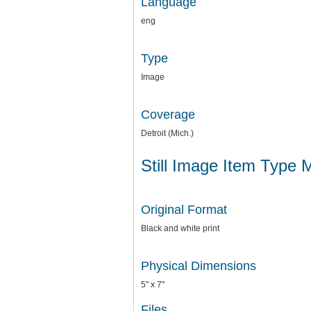
Language
eng
Type
Image
Coverage
Detroit (Mich.)
Still Image Item Type 
Original Format
Black and white print
Physical Dimensions
5" x 7"
Files