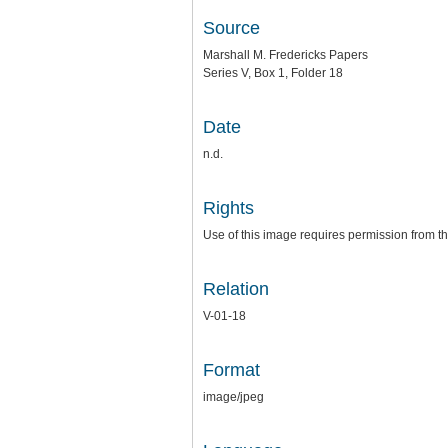
Source
Marshall M. Fredericks Papers
Series V, Box 1, Folder 18
Date
n.d.
Rights
Use of this image requires permission from th
Relation
V-01-18
Format
image/jpeg