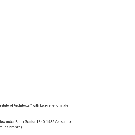
tute of Architects," with bas-relief of male
 "Alexander Blain Senior 1840-1932 Alexander
elief, bronze).