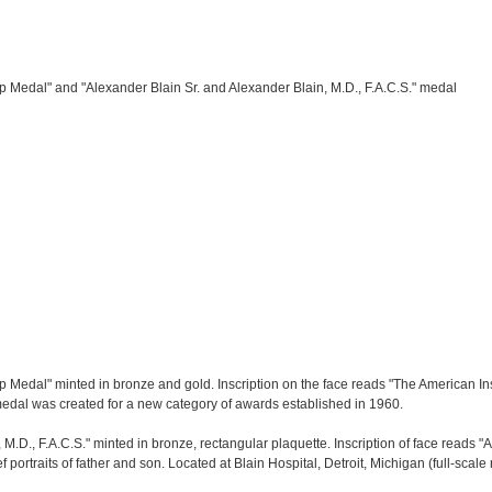
ip Medal" and "Alexander Blain Sr. and Alexander Blain, M.D., F.A.C.S." medal
p Medal" minted in bronze and gold. Inscription on the face reads "The American Insti
edal was created for a new category of awards established in 1960.
 M.D., F.A.C.S." minted in bronze, rectangular plaquette. Inscription of face reads
 portraits of father and son. Located at Blain Hospital, Detroit, Michigan (full-scale r