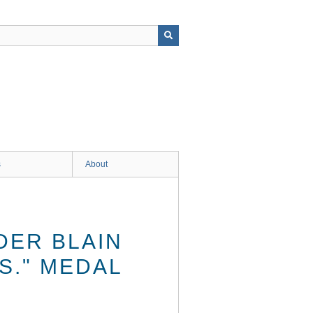
s
About
DER BLAIN
.S." MEDAL