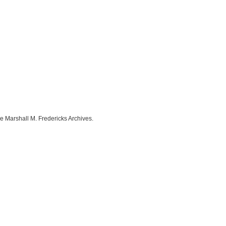
e Marshall M. Fredericks Archives.