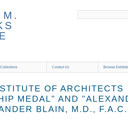
 M.
KS
E
Collections
Contact Us
Browse Exhibit
NSTITUTE OF ARCHITECTS
IP MEDAL" AND "ALEXAN
ANDER BLAIN, M.D., F.A.C