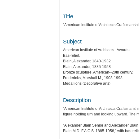
Title
"American Institute of Architects Craftsmansh
Subject
American Institute of Architects--Awards.
Bas-relief.
Blain, Alexander, 1840-1932
Blain, Alexander, 1885-1958
Bronze sculpture, American--20th century.
Fredericks, Marshall M., 1908-1998
Medallions (Decorative arts)
Description
"American Institute of Architects Craftsmanshi
figure holding urn and looking upward. The m
"Alexander Blain Senior and Alexander Blain,
Blain M.D. F.A.C.S. 1885-1958," with bas-relief