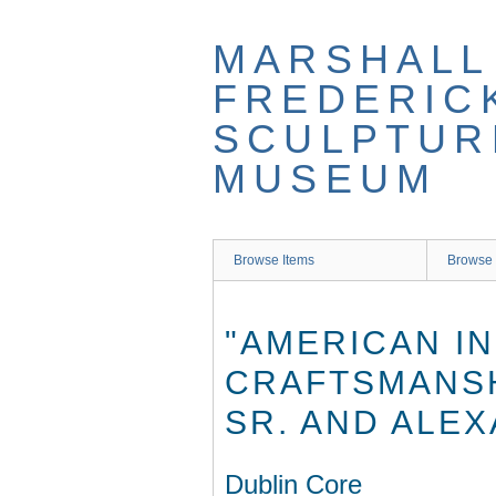
Skip
to
MARSHALL
main
content
FREDERIC
SCULPTUR
MUSEUM
Browse Items
Browse 
"AMERICAN I
CRAFTSMANSH
SR. AND ALEX
Dublin Core