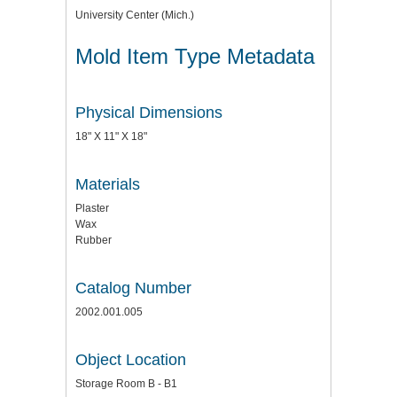
University Center (Mich.)
Mold Item Type Metadata
Physical Dimensions
18" X 11" X 18"
Materials
Plaster
Wax
Rubber
Catalog Number
2002.001.005
Object Location
Storage Room B - B1