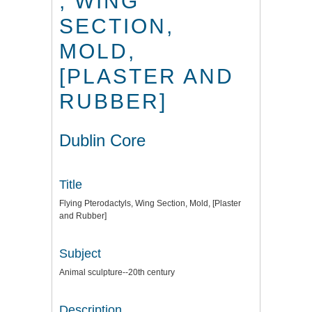
, WING
SECTION,
MOLD,
[PLASTER AND
RUBBER]
Dublin Core
Title
Flying Pterodactyls, Wing Section, Mold, [Plaster
and Rubber]
Subject
Animal sculpture--20th century
Description