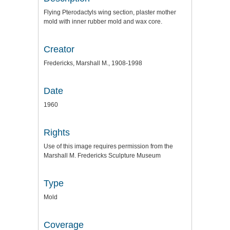
Flying Pterodactyls wing section, plaster mother
mold with inner rubber mold and wax core.
Creator
Fredericks, Marshall M., 1908-1998
Date
1960
Rights
Use of this image requires permission from the
Marshall M. Fredericks Sculpture Museum
Type
Mold
Coverage