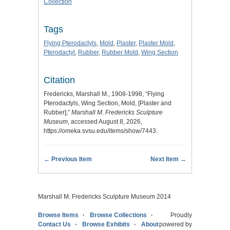
Collection
Tags
Flying Pterodactyls
,
Mold
,
Plaster
,
Plaster Mold
,
Pterodactyl
,
Rubber
,
Rubber Mold
,
Wing Section
Citation
Fredericks, Marshall M., 1908-1998, “Flying
Pterodactyls, Wing Section, Mold, [Plaster and
Rubber],”
Marshall M. Fredericks Sculpture
Museum
, accessed August 8, 2026,
https://omeka.svsu.edu/items/show/7443
.
← Previous Item
Next Item →
Marshall M. Fredericks Sculpture Museum 2014
Browse Items
Browse Collections
Proudly
Contact Us
Browse Exhibits
About
powered by