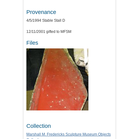
Provenance
4/5/1994 Stable Stall D
12/11/2001 gifted to MFSM
Files
Collection
Marshall M. Fredericks Sculpture Museum Objects