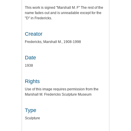
This work is signed "Marshall M. F" The rest of the
name fades out and is unreadable except for the
"D" in Fredericks.
Creator
Fredericks, Marshall M., 1908-1998
Date
1938
Rights
Use of this image requires permission from the
Marshall M. Fredericks Sculpture Museum
Type
Sculpture