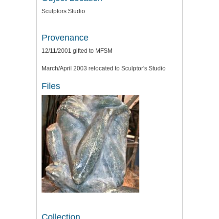
Sculptors Studio
Provenance
12/11/2001 gifted to MFSM
March/April 2003 relocated to Sculptor's Studio
Files
Collection