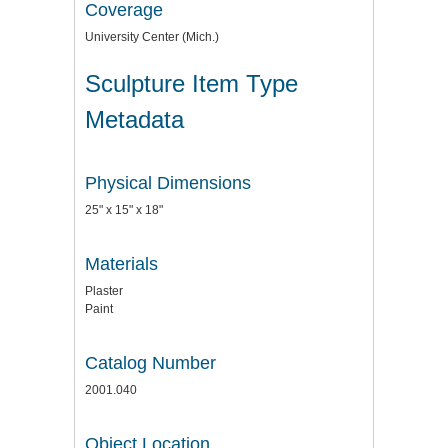
Coverage
University Center (Mich.)
Sculpture Item Type
Metadata
Physical Dimensions
25" x 15" x 18"
Materials
Plaster
Paint
Catalog Number
2001.040
Object Location