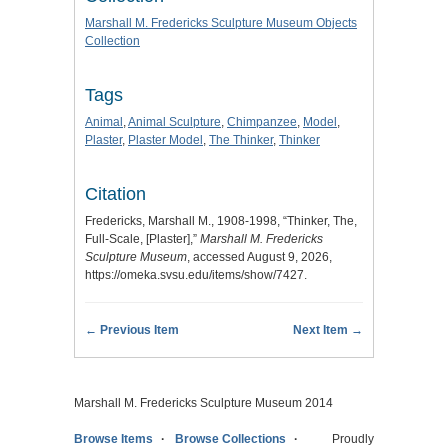
Marshall M. Fredericks Sculpture Museum Objects
Collection
Tags
Animal
,
Animal Sculpture
,
Chimpanzee
,
Model
,
Plaster
,
Plaster Model
,
The Thinker
,
Thinker
Citation
Fredericks, Marshall M., 1908-1998, “Thinker, The,
Full-Scale, [Plaster],”
Marshall M. Fredericks
Sculpture Museum
, accessed August 9, 2026,
https://omeka.svsu.edu/items/show/7427
.
← Previous Item
Next Item →
Marshall M. Fredericks Sculpture Museum 2014
Browse Items
Browse Collections
Proudly