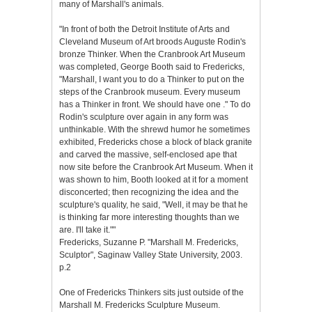
many of Marshall's animals.
"In front of both the Detroit Institute of Arts and
Cleveland Museum of Art broods Auguste Rodin's
bronze Thinker. When the Cranbrook Art Museum
was completed, George Booth said to Fredericks,
"Marshall, I want you to do a Thinker to put on the
steps of the Cranbrook museum. Every museum
has a Thinker in front. We should have one ." To do
Rodin's sculpture over again in any form was
unthinkable. With the shrewd humor he sometimes
exhibited, Fredericks chose a block of black granite
and carved the massive, self-enclosed ape that
now site before the Cranbrook Art Museum. When it
was shown to him, Booth looked at it for a moment
disconcerted; then recognizing the idea and the
sculpture's quality, he said, "Well, it may be that he
is thinking far more interesting thoughts than we
are. I'll take it.""
Fredericks, Suzanne P. "Marshall M. Fredericks,
Sculptor", Saginaw Valley State University, 2003.
p.2
One of Fredericks Thinkers sits just outside of the
Marshall M. Fredericks Sculpture Museum.