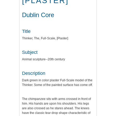
[PLASTER]
Dublin Core
Title
Thinker, The, Full-Scale, [Plaster]
Subject
Animal sculpture--20th century
Description
Dark green in color plaster Full-Scale model of the
Thinker. Some of the painted surface has come off.
The chimpanzee sits with arms crossed in front of
him. His hands are upon his shoulders. His legs
are also crossed as he stares ahead. The knees
have the classic tear drop shape characteristic of