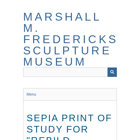
Skip
to
MARSHALL
main
content
M.
FREDERICKS
SCULPTURE
MUSEUM
Menu
SEPIA PRINT OF
STUDY FOR