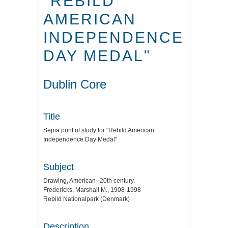
"REBILD
AMERICAN
INDEPENDENCE
DAY MEDAL"
Dublin Core
Title
Sepia print of study for "Rebild American
Independence Day Medal"
Subject
Drawing, American--20th century.
Fredericks, Marshall M., 1908-1998
Rebild Nationalpark (Denmark)
Description