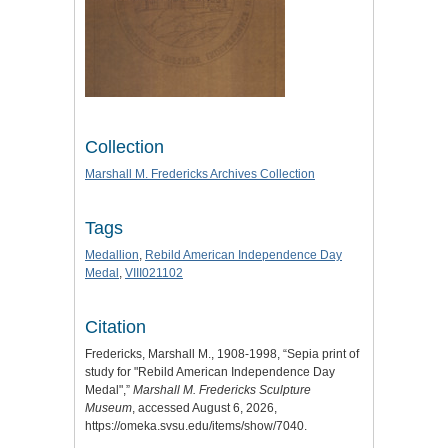
Collection
Marshall M. Fredericks Archives Collection
Tags
Medallion
,
Rebild American Independence Day
Medal
,
VIII021102
Citation
Fredericks, Marshall M., 1908-1998, “Sepia print of
study for "Rebild American Independence Day
Medal",”
Marshall M. Fredericks Sculpture
Museum
, accessed August 6, 2026,
https://omeka.svsu.edu/items/show/7040
.