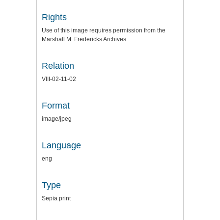
Rights
Use of this image requires permission from the
Marshall M. Fredericks Archives.
Relation
VIII-02-11-02
Format
image/jpeg
Language
eng
Type
Sepia print