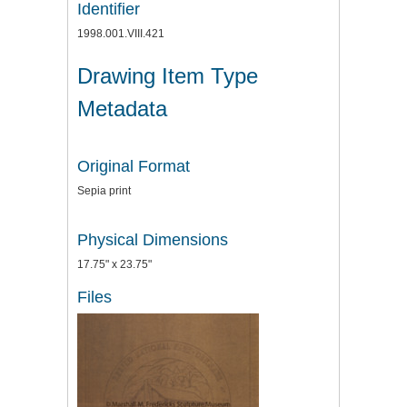
Identifier
1998.001.VIII.421
Drawing Item Type
Metadata
Original Format
Sepia print
Physical Dimensions
17.75" x 23.75"
Files