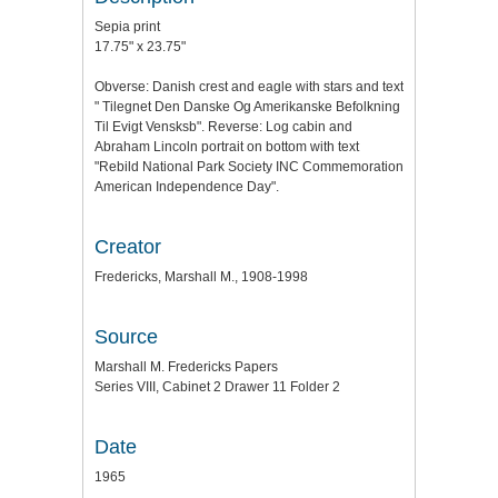
Sepia print
17.75" x 23.75"
Obverse: Danish crest and eagle with stars and text
" Tilegnet Den Danske Og Amerikanske Befolkning
Til Evigt Vensksb". Reverse: Log cabin and
Abraham Lincoln portrait on bottom with text
"Rebild National Park Society INC Commemoration
American Independence Day".
Creator
Fredericks, Marshall M., 1908-1998
Source
Marshall M. Fredericks Papers
Series VIII, Cabinet 2 Drawer 11 Folder 2
Date
1965