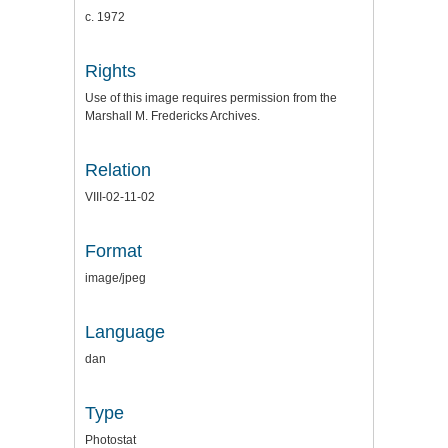
c. 1972
Rights
Use of this image requires permission from the
Marshall M. Fredericks Archives.
Relation
VIII-02-11-02
Format
image/jpeg
Language
dan
Type
Photostat