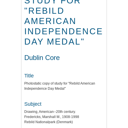
STUDY FOR
"REBILD
AMERICAN
INDEPENDENCE
DAY MEDAL"
Dublin Core
Title
Photostatic copy of study for "Rebild American
Independence Day Medal"
Subject
Drawing, American--20th century.
Fredericks, Marshall M., 1908-1998
Rebild Nationalpark (Denmark)