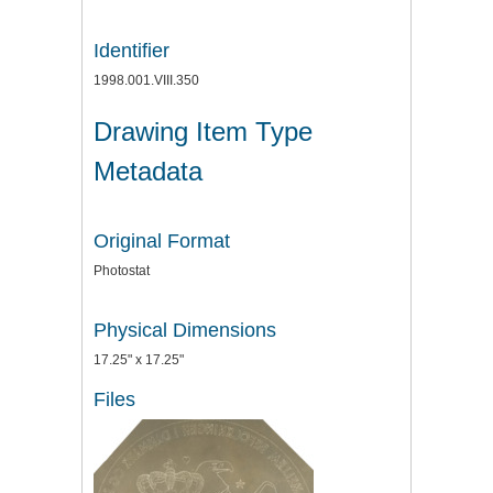
Identifier
1998.001.VIII.350
Drawing Item Type
Metadata
Original Format
Photostat
Physical Dimensions
17.25" x 17.25"
Files