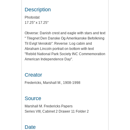
Description
Photostat
17.25" x 17.25"
Obverse: Danish crest and eagle with stars and text
" Tilegnet Den Danske Og Amerikanske Befolkning
Til Evigt Vensksb". Reverse: Log cabin and
Abraham Lincoln portrait on bottom with text
"Rebild National Park Society INC Commemoration
American Independence Day".
Creator
Fredericks, Marshall M., 1908-1998
Source
Marshall M. Fredericks Papers
Series VIII, Cabinet 2 Drawer 11 Folder 2
Date