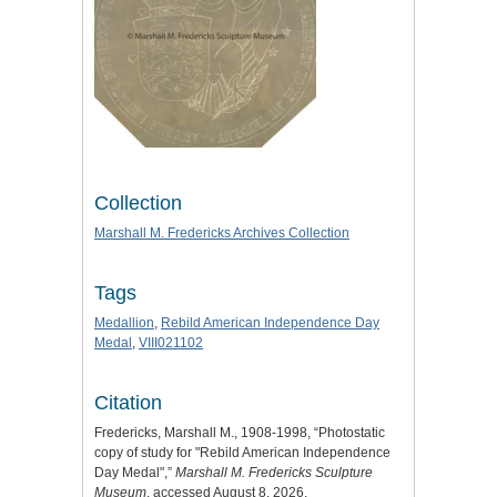
Collection
Marshall M. Fredericks Archives Collection
Tags
Medallion
,
Rebild American Independence Day
Medal
,
VIII021102
Citation
Fredericks, Marshall M., 1908-1998, “Photostatic
copy of study for "Rebild American Independence
Day Medal",”
Marshall M. Fredericks Sculpture
Museum
, accessed August 8, 2026,