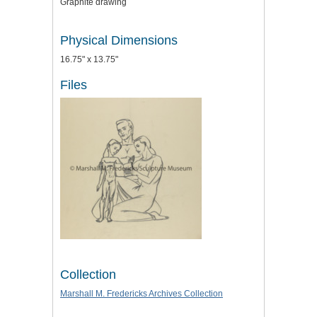
Graphite drawing
Physical Dimensions
16.75" x 13.75"
Files
Collection
Marshall M. Fredericks Archives Collection