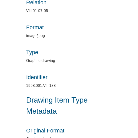
Relation
VIII-01-07-05
Format
image/jpeg
Type
Graphite drawing
Identifier
1998.001.VIII.188
Drawing Item Type
Metadata
Original Format