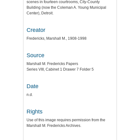
scenes in fourteen courtrooms, City-County
Building (now the Coleman A. Young Municipal
Center), Detroit.
Creator
Fredericks, Marshall M., 1908-1998
Source
Marshall M. Fredericks Papers
Series VIII, Cabinet 1 Drawer 7 Folder 5
Date
n.d.
Rights
Use of this image requires permission from the
Marshall M. Fredericks Archives.