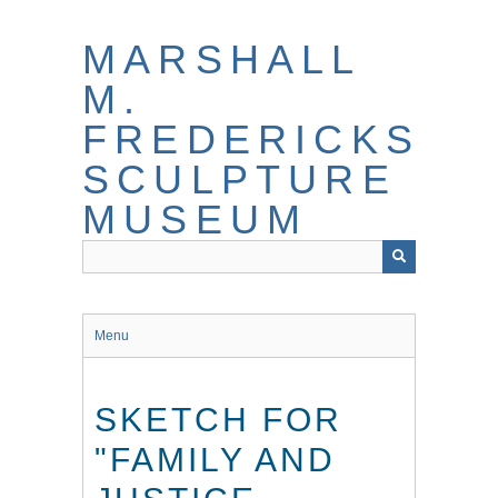
Skip
to
MARSHALL
main
content
M.
FREDERICKS
SCULPTURE
MUSEUM
Menu
SKETCH FOR
"FAMILY AND