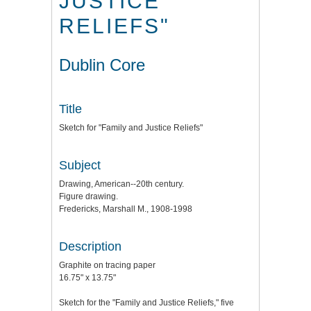
JUSTICE
RELIEFS"
Dublin Core
Title
Sketch for "Family and Justice Reliefs"
Subject
Drawing, American--20th century.
Figure drawing.
Fredericks, Marshall M., 1908-1998
Description
Graphite on tracing paper
16.75" x 13.75"
Sketch for the "Family and Justice Reliefs," five