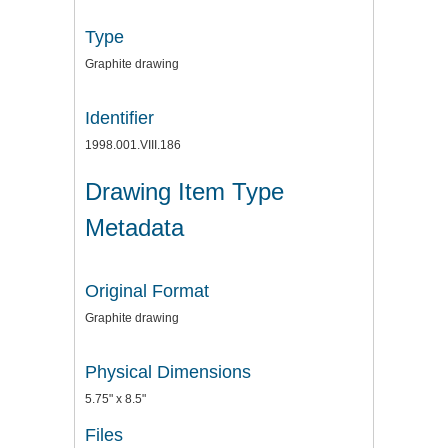
Type
Graphite drawing
Identifier
1998.001.VIII.186
Drawing Item Type
Metadata
Original Format
Graphite drawing
Physical Dimensions
5.75" x 8.5"
Files