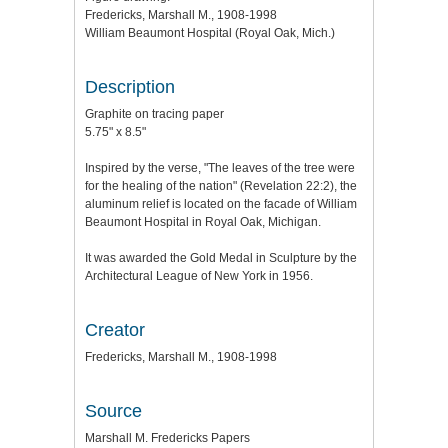
Fredericks, Marshall M., 1908-1998
William Beaumont Hospital (Royal Oak, Mich.)
Description
Graphite on tracing paper
5.75" x 8.5"
Inspired by the verse, "The leaves of the tree were
for the healing of the nation" (Revelation 22:2), the
aluminum relief is located on the facade of William
Beaumont Hospital in Royal Oak, Michigan.
It was awarded the Gold Medal in Sculpture by the
Architectural League of New York in 1956.
Creator
Fredericks, Marshall M., 1908-1998
Source
Marshall M. Fredericks Papers