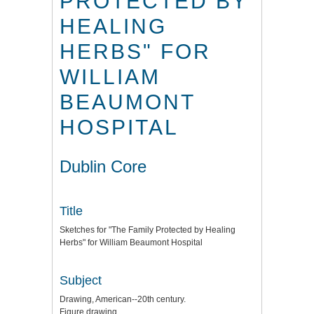
PROTECTED BY
HEALING
HERBS" FOR
WILLIAM
BEAUMONT
HOSPITAL
Dublin Core
Title
Sketches for "The Family Protected by Healing
Herbs" for William Beaumont Hospital
Subject
Drawing, American--20th century.
Figure drawing.