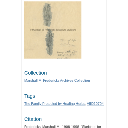
Collection
Marshall M. Fredericks Archives Collection
Tags
The Family Protected by Healing Herbs
,
VIII010704
Citation
Fredericks, Marshall M., 1908-1998, “Sketches for