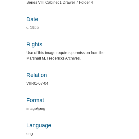
Series VIII, Cabinet 1 Drawer 7 Folder 4
Date
c. 1955
Rights
Use of this image requires permission from the
Marshall M. Fredericks Archives.
Relation
VIII-01-07-04
Format
image/jpeg
Language
eng