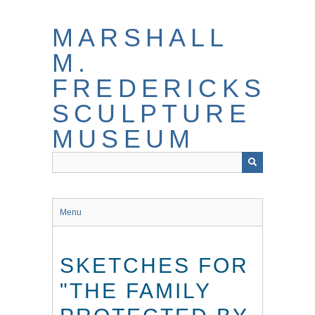
Skip
to
MARSHALL
main
content
M.
FREDERICKS
SCULPTURE
MUSEUM
Menu
SKETCHES FOR
"THE FAMILY