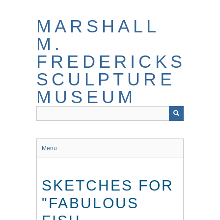
Skip
to
MARSHALL
main
content
M.
FREDERICKS
SCULPTURE
MUSEUM
Menu
SKETCHES FOR
"FABULOUS