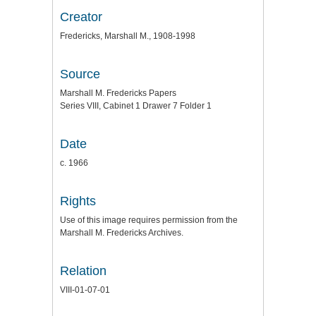
Creator
Fredericks, Marshall M., 1908-1998
Source
Marshall M. Fredericks Papers
Series VIII, Cabinet 1 Drawer 7 Folder 1
Date
c. 1966
Rights
Use of this image requires permission from the
Marshall M. Fredericks Archives.
Relation
VIII-01-07-01