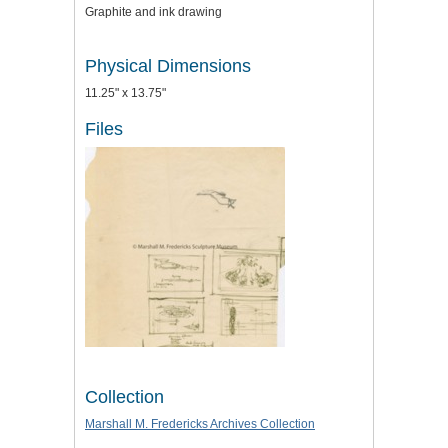
Graphite and ink drawing
Physical Dimensions
11.25" x 13.75"
Files
Collection
Marshall M. Fredericks Archives Collection