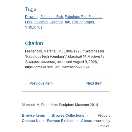
Tags
Drawing
,
Fabulous Fish
,
Fabulous Fish Fountain
,
Fish
,
Fountain
,
Graphite
,
Ink
,
Tracing Paper
,
VIII010701
Citation
Fredericks, Marshall M., 1908-1998, “Sketches for
"Fabulous Fish Fountain",”
Marshall M. Fredericks
Sculpture Museum
, accessed August 9, 2026,
https://omeka.svsu.edu/items/show/6674
.
← Previous Item
Next Item →
Marshall M. Fredericks Sculpture Museum 2014
Browse Items
Browse Collections
Proudly
Contact Us
Browse Exhibits
About
powered by
Omeka
.