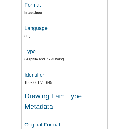
Format
image/jpeg
Language
eng
Type
Graphite and ink drawing
Identifier
1998.001.VIII.645
Drawing Item Type
Metadata
Original Format