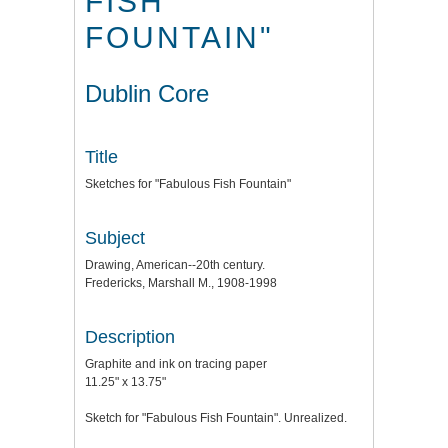
FISH
FOUNTAIN"
Dublin Core
Title
Sketches for "Fabulous Fish Fountain"
Subject
Drawing, American--20th century.
Fredericks, Marshall M., 1908-1998
Description
Graphite and ink on tracing paper
11.25" x 13.75"
Sketch for "Fabulous Fish Fountain". Unrealized.