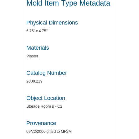
Mold Item Type Metadata
Physical Dimensions
6.75" x 4.75"
Materials
Plaster
Catalog Number
2000.219
Object Location
Storage Room B - C2
Provenance
09/22/2000 gifted to MFSM