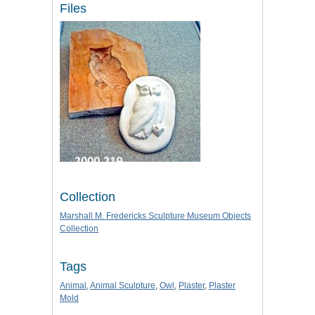
Files
Collection
Marshall M. Fredericks Sculpture Museum Objects
Collection
Tags
Animal
,
Animal Sculpture
,
Owl
,
Plaster
,
Plaster
Mold