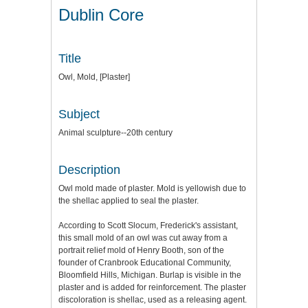
Dublin Core
Title
Owl, Mold, [Plaster]
Subject
Animal sculpture--20th century
Description
Owl mold made of plaster. Mold is yellowish due to
the shellac applied to seal the plaster.
According to Scott Slocum, Frederick's assistant,
this small mold of an owl was cut away from a
portrait relief mold of Henry Booth, son of the
founder of Cranbrook Educational Community,
Bloomfield Hills, Michigan. Burlap is visible in the
plaster and is added for reinforcement. The plaster
discoloration is shellac, used as a releasing agent.