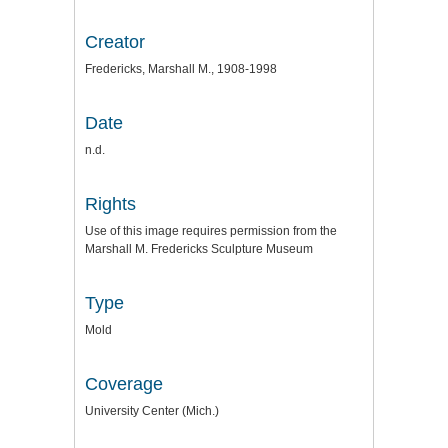
Creator
Fredericks, Marshall M., 1908-1998
Date
n.d.
Rights
Use of this image requires permission from the
Marshall M. Fredericks Sculpture Museum
Type
Mold
Coverage
University Center (Mich.)