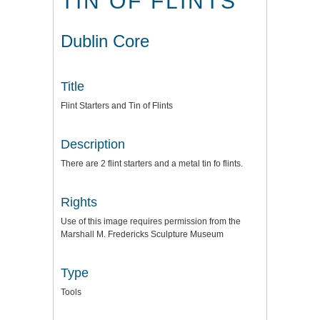
TIN OF FLINTS
Dublin Core
Title
Flint Starters and Tin of Flints
Description
There are 2 flint starters and a metal tin fo flints.
Rights
Use of this image requires permission from the
Marshall M. Fredericks Sculpture Museum
Type
Tools