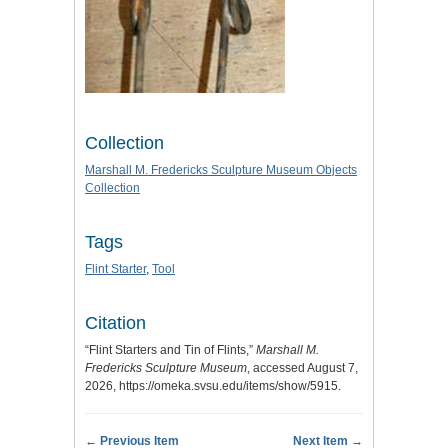
Collection
Marshall M. Fredericks Sculpture Museum Objects
Collection
Tags
Flint Starter
,
Tool
Citation
“Flint Starters and Tin of Flints,”
Marshall M.
Fredericks Sculpture Museum
, accessed August 7,
2026,
https://omeka.svsu.edu/items/show/5915
.
← Previous Item
Next Item →