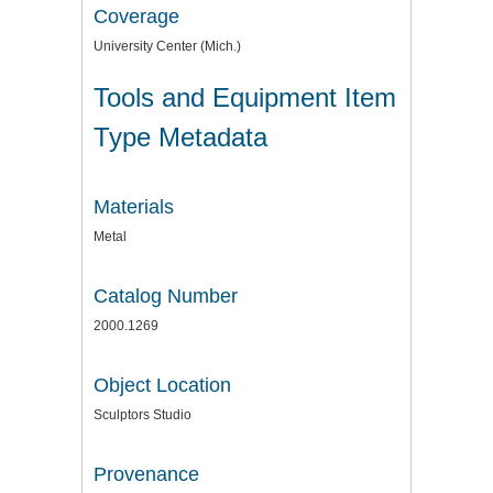
Coverage
University Center (Mich.)
Tools and Equipment Item
Type Metadata
Materials
Metal
Catalog Number
2000.1269
Object Location
Sculptors Studio
Provenance