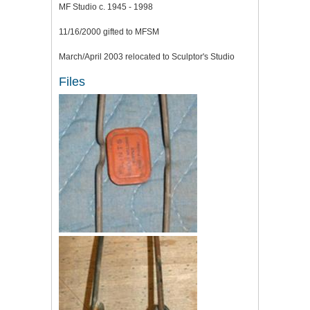
MF Studio c. 1945 - 1998
11/16/2000 gifted to MFSM
March/April 2003 relocated to Sculptor's Studio
Files