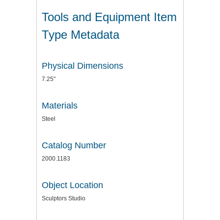
Tools and Equipment Item
Type Metadata
Physical Dimensions
7.25"
Materials
Steel
Catalog Number
2000.1183
Object Location
Sculptors Studio