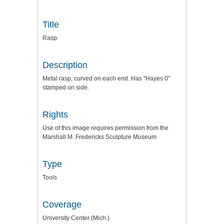
Title
Rasp
Description
Metal rasp, curved on each end. Has "Hayes 0"
stamped on side.
Rights
Use of this image requires permission from the
Marshall M. Fredericks Sculpture Museum
Type
Tools
Coverage
University Center (Mich.)