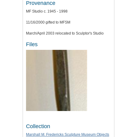
Provenance
MF Studio c. 1945 - 1998
11/16/2000 gifted to MFSM
March/April 2003 relocated to Sculptor's Studio
Files
Collection
Marshall M. Fredericks Sculpture Museum Objects