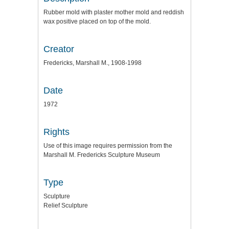
Rubber mold with plaster mother mold and reddish
wax positive placed on top of the mold.
Creator
Fredericks, Marshall M., 1908-1998
Date
1972
Rights
Use of this image requires permission from the
Marshall M. Fredericks Sculpture Museum
Type
Sculpture
Relief Sculpture