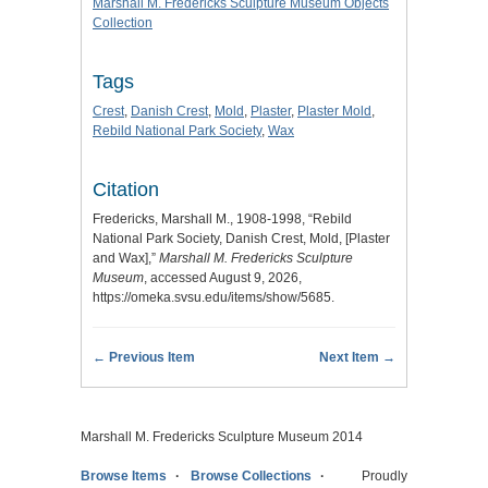
Marshall M. Fredericks Sculpture Museum Objects
Collection
Tags
Crest
,
Danish Crest
,
Mold
,
Plaster
,
Plaster Mold
,
Rebild National Park Society
,
Wax
Citation
Fredericks, Marshall M., 1908-1998, “Rebild
National Park Society, Danish Crest, Mold, [Plaster
and Wax],”
Marshall M. Fredericks Sculpture
Museum
, accessed August 9, 2026,
https://omeka.svsu.edu/items/show/5685
.
← Previous Item
Next Item →
Marshall M. Fredericks Sculpture Museum 2014
Browse Items
Browse Collections
Proudly