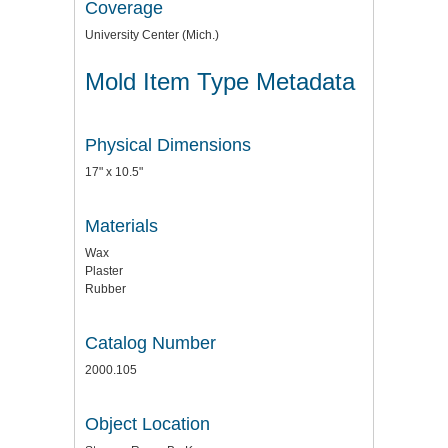
Coverage
University Center (Mich.)
Mold Item Type Metadata
Physical Dimensions
17" x 10.5"
Materials
Wax
Plaster
Rubber
Catalog Number
2000.105
Object Location