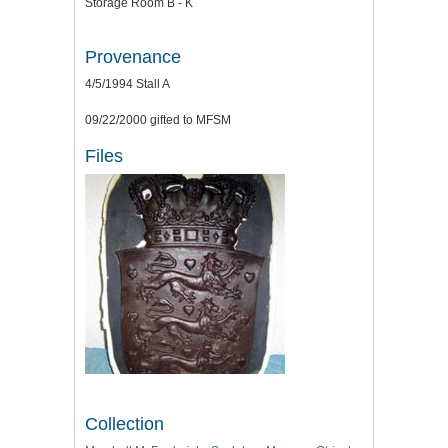
Storage Room B - K
Provenance
4/5/1994 Stall A
09/22/2000 gifted to MFSM
Files
Collection