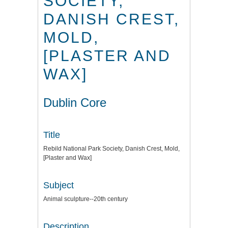
SOCIETY,
DANISH CREST,
MOLD,
[PLASTER AND
WAX]
Dublin Core
Title
Rebild National Park Society, Danish Crest, Mold,
[Plaster and Wax]
Subject
Animal sculpture--20th century
Description