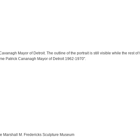
Cavanagh Mayor of Detroit. The outline of the portrait is still visible while the rest o
Jerome Patrick Cananagh Mayor of Detroit 1962-1970".
the Marshall M. Fredericks Sculpture Museum