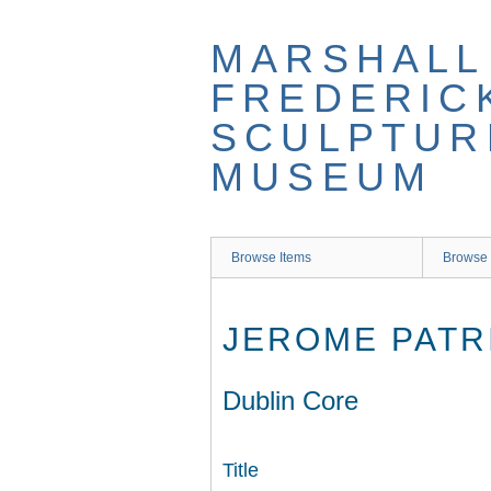
Skip
to
MARSHALL
main
content
FREDERIC
SCULPTUR
MUSEUM
Browse Items
Browse 
JEROME PATR
Dublin Core
Title