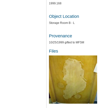
1999.168
Object Location
Storage Room B - L
Provenance
10/25/1999 gifted to MFSM
Files