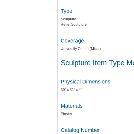
Type
Sculpture
Relief Sculpture
Coverage
University Center (Mich.)
Sculpture Item Type M
Physical Dimensions
39" x 31" x 4"
Materials
Plaster
Catalog Number