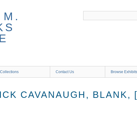
 M.
KS
E
Collections
Contact Us
Browse Exhibit
ICK CAVANAUGH, BLANK, 