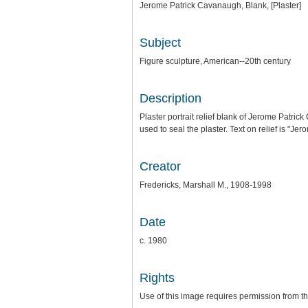
Jerome Patrick Cavanaugh, Blank, [Plaster]
Subject
Figure sculpture, American--20th century
Description
Plaster portrait relief blank of Jerome Patrick 
used to seal the plaster. Text on relief is "
Creator
Fredericks, Marshall M., 1908-1998
Date
c. 1980
Rights
Use of this image requires permission from 