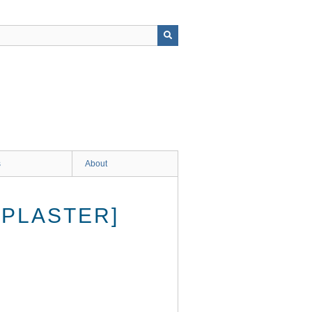
s
About
[PLASTER]