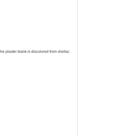
f the plaster blank is discolored from shellac